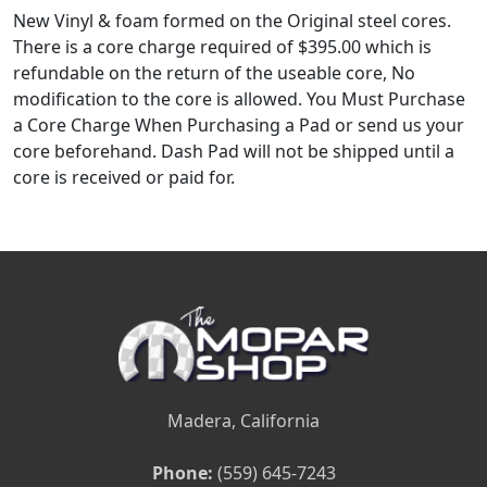
New Vinyl & foam formed on the Original steel cores.
There is a core charge required of $395.00 which is
refundable on the return of the useable core, No
modification to the core is allowed. You Must Purchase
a Core Charge When Purchasing a Pad or send us your
core beforehand. Dash Pad will not be shipped until a
core is received or paid for.
Madera, California
Phone:
(559) 645-7243