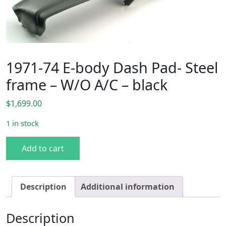
1971-74 E-body Dash Pad- Steel
frame – W/O A/C – black
$
1,699.00
1 in stock
1971-74 E-body Dash Pad- Steel frame - W/O A/C - black q
Add to cart
Description
Additional information
Description