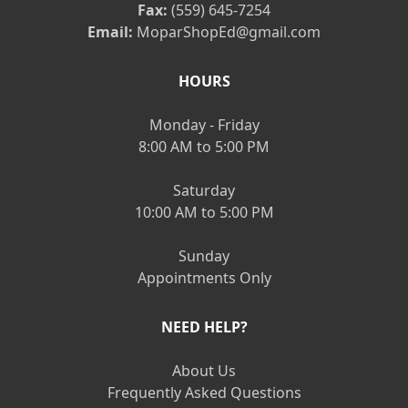
Fax:
(559) 645-7254
Email:
MoparShopEd@gmail.com
HOURS
Monday - Friday
8:00 AM to 5:00 PM
Saturday
10:00 AM to 5:00 PM
Sunday
Appointments Only
NEED HELP?
About Us
Frequently Asked Questions