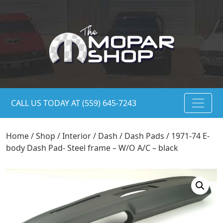
CALL US TODAY AT (559) 645-7243
Home
/
Shop
/
Interior
/
Dash
/
Dash Pads
/ 1971-74 E-
body Dash Pad- Steel frame – W/O A/C – black