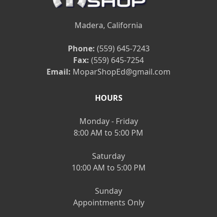
Madera, California
Phone:
(559) 645-7243
Fax:
(559) 645-7254
Email:
MoparShopEd@gmail.com
HOURS
Monday - Friday
8:00 AM to 5:00 PM
Saturday
10:00 AM to 5:00 PM
Sunday
Appointments Only