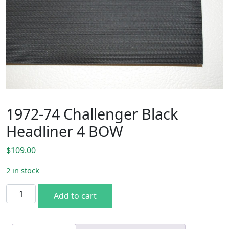
1972-74 Challenger Black
Headliner 4 BOW
$
109.00
2 in stock
1972-74 Challenger Black Headliner 4 BOW quantity
Add to cart