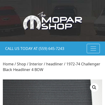
CALL US TODAY AT (559) 645-7243
Home
/
Shop
/
Interior
/
headliner
/ 1972-74 Challenger
Black Headliner 4 BOW