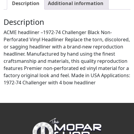
Description
Additional information
Description
ACME headliner –1972-74 Challenger Black Non-
Perforated Vinyl Headliner Replace the torn, discolored,
or sagging headliner with a brand-new reproduction
headliner. Manufactured by hand using the finest
craftsmanship and materials, this quality reproduction
features Premier non-perforated ed vinyl material for a
factory original look and feel. Made in USA Applications:
1972-74 Challenger with 4 bow headliner