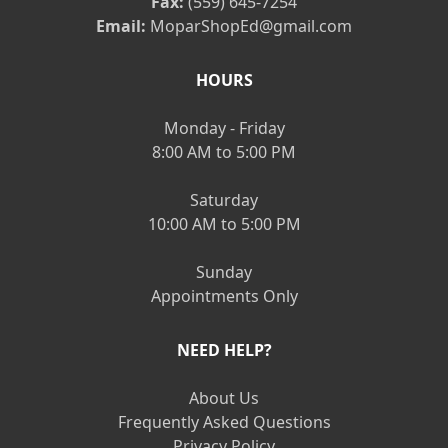
Fax:
(559) 645-7254
Email:
MoparShopEd@gmail.com
HOURS
Monday - Friday
8:00 AM to 5:00 PM
Saturday
10:00 AM to 5:00 PM
Sunday
Appointments Only
NEED HELP?
About Us
Frequently Asked Questions
Privacy Policy