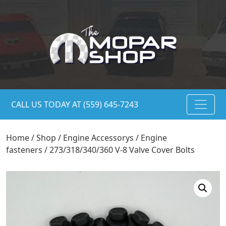
CALL US TODAY AT (559) 645-7243
Home
/
Shop
/
Engine Accessorys
/
Engine
fasteners
/ 273/318/340/360 V-8 Valve Cover Bolts