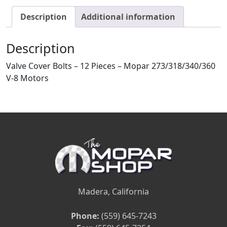
Description
Additional information
Description
Valve Cover Bolts – 12 Pieces – Mopar 273/318/340/360
V-8 Motors
Madera, California
Phone:
(559) 645-7243