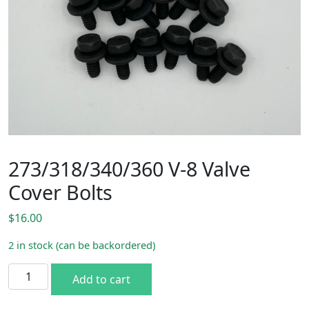
273/318/340/360 V-8 Valve
Cover Bolts
$
16.00
2 in stock (can be backordered)
273/318/340/360 V-8 Valve Cover Bolts quantity
Add to cart