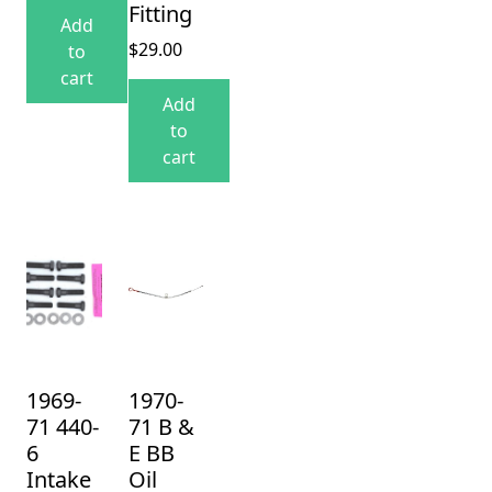
Fitting
Add
$
29.00
to
cart
Add
to
cart
1969-
1970-
71 440-
71 B &
6
E BB
Intake
Oil