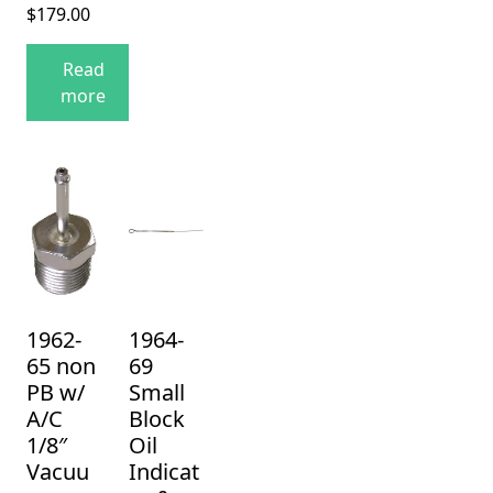
$
179.00
Read
more
1962-
1964-
65 non
69
PB w/
Small
A/C
Block
1/8″
Oil
Vacuu
Indicat