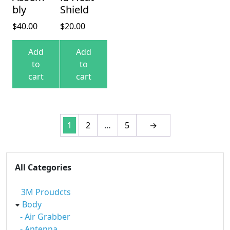
bly
Shield
$
40.00
$
20.00
Add
Add
to
to
cart
cart
1
2
…
5
→
All Categories
3M Proudcts
Body
- Air Grabber
- Antenna