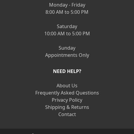
Monday - Friday
8:00 AM to 5:00 PM
Saturday
10:00 AM to 5:00 PM
Sunday
Appointments Only
NEED HELP?
About Us
Frequently Asked Questions
Privacy Policy
Shipping & Returns
Contact