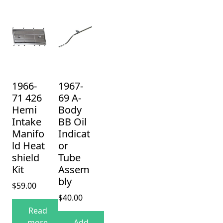
1966-
1967-
71 426
69 A-
Hemi
Body
Intake
BB Oil
Manifo
Indicat
ld Heat
or
shield
Tube
Kit
Assem
bly
$
59.00
$
40.00
Read
more
Add