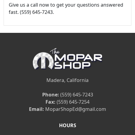
Give us a call now to get your questions answered
fast. (559) 645-7243.
Madera, California
Phone:
(559) 645-7243
Fax:
(559) 645-7254
Email:
MoparShopEd@gmail.com
HOURS