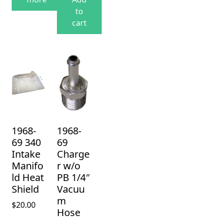
to
cart
1968-
1968-
69 340
69
Intake
Charge
Manifo
r w/o
ld Heat
PB 1/4″
Shield
Vacuu
m
$
20.00
Hose