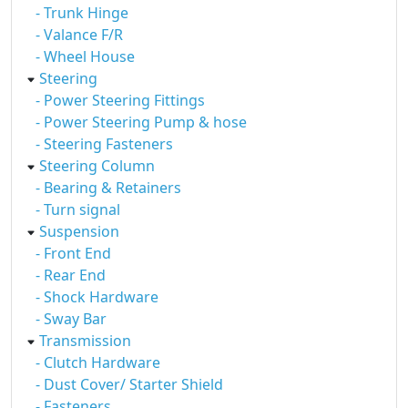
- Trunk Hinge
- Valance F/R
- Wheel House
Steering
- Power Steering Fittings
- Power Steering Pump & hose
- Steering Fasteners
Steering Column
- Bearing & Retainers
- Turn signal
Suspension
- Front End
- Rear End
- Shock Hardware
- Sway Bar
Transmission
- Clutch Hardware
- Dust Cover/ Starter Shield
- Fasteners