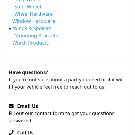
- Steel Wheel
- Wheel Hardware
Window Hardware
Wings & Spoilers
- Mounting Brackets
Wurth Products
Have questions?
If you're not sure about a part you need or if it will
fit your vehicle feel free to reach out to us.
Email Us
Fill out our contact form to get your questions
answered.
Call Us