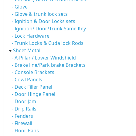
- Glove
- Glove & trunk lock sets
- Ignition & Door Locks sets
- Ignition/ Door/Trunk Same Key
- Lock Hardware
- Trunk Locks & Cuda lock Rods
Sheet Metal
- A-Pillar / Lower Windshield
- Brake line/Park brake Brackets
- Console Brackets
- Cowl Panels
- Deck Filler Panel
- Door Hinge Panel
- Door Jam
- Drip Rails
- Fenders
- Firewall
- Floor Pans