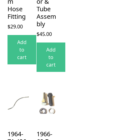
m
or &
Hose
Tube
Fitting
Assem
bly
$
29.00
$
45.00
Add
to
Add
cart
to
cart
1964-
1966-