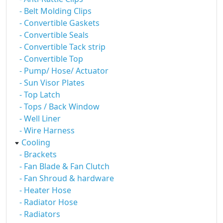
- Belt Molding Clips
- Convertible Gaskets
- Convertible Seals
- Convertible Tack strip
- Convertible Top
- Pump/ Hose/ Actuator
- Sun Visor Plates
- Top Latch
- Tops / Back Window
- Well Liner
- Wire Harness
Cooling
- Brackets
- Fan Blade & Fan Clutch
- Fan Shroud & hardware
- Heater Hose
- Radiator Hose
- Radiators