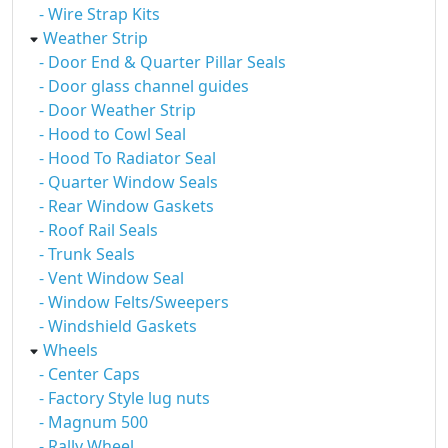
- Wire Strap Kits
Weather Strip
- Door End & Quarter Pillar Seals
- Door glass channel guides
- Door Weather Strip
- Hood to Cowl Seal
- Hood To Radiator Seal
- Quarter Window Seals
- Rear Window Gaskets
- Roof Rail Seals
- Trunk Seals
- Vent Window Seal
- Window Felts/Sweepers
- Windshield Gaskets
Wheels
- Center Caps
- Factory Style lug nuts
- Magnum 500
- Rally Wheel