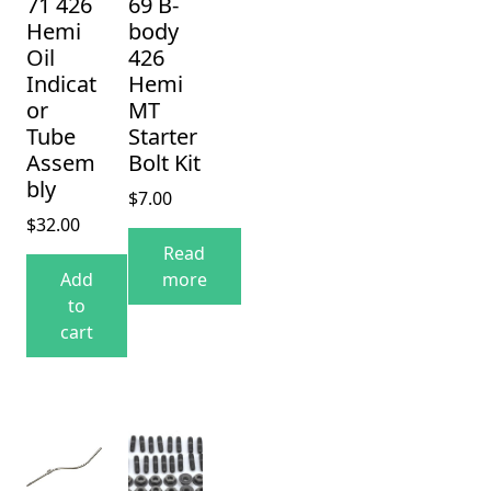
71 426
69 B-
Hemi
body
Oil
426
Indicat
Hemi
or
MT
Tube
Starter
Assem
Bolt Kit
bly
$
7.00
$
32.00
Read
Add
more
to
cart