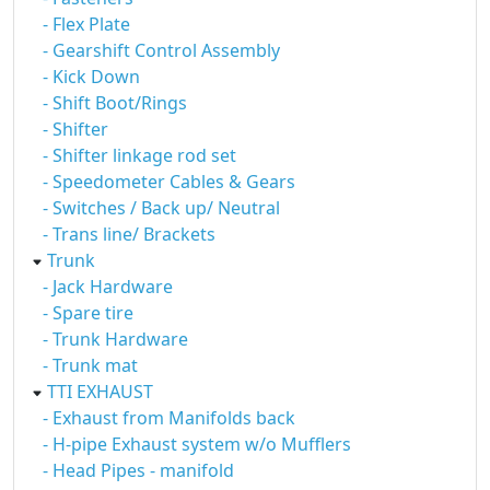
- Flex Plate
- Gearshift Control Assembly
- Kick Down
- Shift Boot/Rings
- Shifter
- Shifter linkage rod set
- Speedometer Cables & Gears
- Switches / Back up/ Neutral
- Trans line/ Brackets
Trunk
- Jack Hardware
- Spare tire
- Trunk Hardware
- Trunk mat
TTI EXHAUST
- Exhaust from Manifolds back
- H-pipe Exhaust system w/o Mufflers
- Head Pipes - manifold