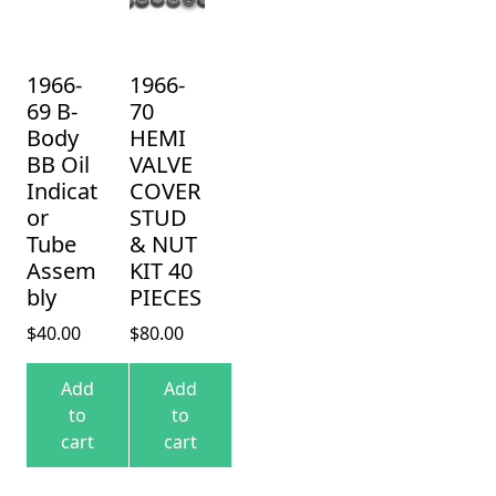
1966-
1966-
69 B-
70
Body
HEMI
BB Oil
VALVE
Indicat
COVER
or
STUD
Tube
& NUT
Assem
KIT 40
bly
PIECES
$
40.00
$
80.00
Add
Add
to
to
cart
cart