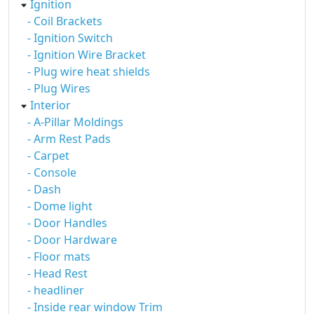
Ignition
- Coil Brackets
- Ignition Switch
- Ignition Wire Bracket
- Plug wire heat shields
- Plug Wires
Interior
- A-Pillar Moldings
- Arm Rest Pads
- Carpet
- Console
- Dash
- Dome light
- Door Handles
- Door Hardware
- Floor mats
- Head Rest
- headliner
- Inside rear window Trim