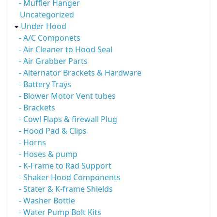
- Muffler Hanger
Uncategorized
Under Hood
- A/C Componets
- Air Cleaner to Hood Seal
- Air Grabber Parts
- Alternator Brackets & Hardware
- Battery Trays
- Blower Motor Vent tubes
- Brackets
- Cowl Flaps & firewall Plug
- Hood Pad & Clips
- Horns
- Hoses & pump
- K-Frame to Rad Support
- Shaker Hood Components
- Stater & K-frame Shields
- Washer Bottle
- Water Pump Bolt Kits