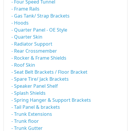
- Four Speed Tunnel
- Frame Rails
- Gas Tank/ Strap Brackets
- Hoods
- Quarter Panel - OE Style
- Quarter Skin
- Radiator Support
- Rear Crossmember
- Rocker & Frame Shields
- Roof Skin
- Seat Belt Brackets / Floor Bracket
- Spare Tire/ Jack Brackets
- Speaker Panel Shelf
- Splash Shields
- Spring Hanger & Support Brackets
- Tail Panel & brackets
- Trunk Extensions
- Trunk floor
- Trunk Gutter