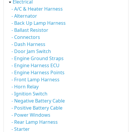
Electrical
- A/C & Heater Harness
- Alternator
- Back Up Lamp Harness
- Ballast Resistor
- Connectors
- Dash Harness
- Door Jam Switch
- Engine Ground Straps
- Engine Harness ECU
- Engine Harness Points
- Front Lamp Harness
- Horn Relay
- Ignition Switch
- Negative Battery Cable
- Positive Battery Cable
- Power Windows
- Rear Lamp Harness
- Starter