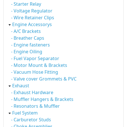
- Starter Relay
- Voltage Regulator
- Wire Retainer Clips
Engine Accessorys
- A/C Brackets
- Breather Caps
- Engine fasteners
- Engine Oiling
- Fuel Vapor Separator
- Motor Mount & Brackets
- Vacuum Hose Fitting
- Valve cover Grommets & PVC
Exhaust
- Exhaust Hardware
- Muffler Hangers & Brackets
- Resonators & Muffler
Fuel System
- Carburetor Studs
- Choke Assemblies