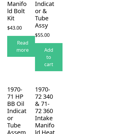
Manifo
Indicat
ld Bolt
or &
Kit
Tube
Assy
$
43.00
$
55.00
Read
more
Add
to
cart
1970-
1970-
71 HP
72 340
BB Oil
& 71-
Indicat
72 360
or
Intake
Tube
Manifo
Assem
ld Heat