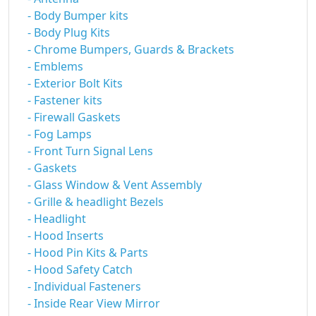
- Body Bumper kits
- Body Plug Kits
- Chrome Bumpers, Guards & Brackets
- Emblems
- Exterior Bolt Kits
- Fastener kits
- Firewall Gaskets
- Fog Lamps
- Front Turn Signal Lens
- Gaskets
- Glass Window & Vent Assembly
- Grille & headlight Bezels
- Headlight
- Hood Inserts
- Hood Pin Kits & Parts
- Hood Safety Catch
- Individual Fasteners
- Inside Rear View Mirror