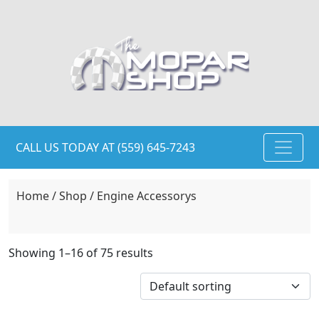
CALL US TODAY AT (559) 645-7243
Home
/
Shop
/ Engine Accessorys
Showing 1–16 of 75 results