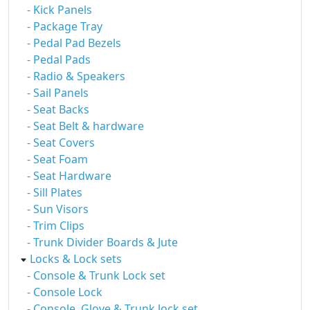
- Kick Panels
- Package Tray
- Pedal Pad Bezels
- Pedal Pads
- Radio & Speakers
- Sail Panels
- Seat Backs
- Seat Belt & hardware
- Seat Covers
- Seat Foam
- Seat Hardware
- Sill Plates
- Sun Visors
- Trim Clips
- Trunk Divider Boards & Jute
Locks & Lock sets
- Console & Trunk Lock set
- Console Lock
- Console, Glove & Trunk lock set