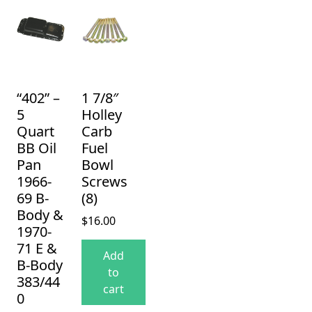
“402” –
1 7/8″
5
Holley
Quart
Carb
BB Oil
Fuel
Pan
Bowl
1966-
Screws
69 B-
(8)
Body &
$
16.00
1970-
71 E &
Add
B-Body
to
383/44
cart
0