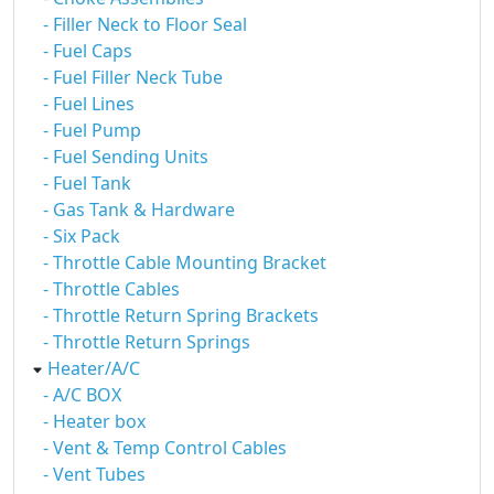
- Filler Neck to Floor Seal
- Fuel Caps
- Fuel Filler Neck Tube
- Fuel Lines
- Fuel Pump
- Fuel Sending Units
- Fuel Tank
- Gas Tank & Hardware
- Six Pack
- Throttle Cable Mounting Bracket
- Throttle Cables
- Throttle Return Spring Brackets
- Throttle Return Springs
Heater/A/C
- A/C BOX
- Heater box
- Vent & Temp Control Cables
- Vent Tubes