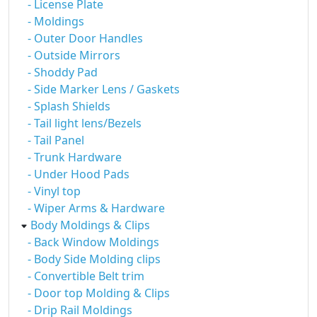
- License Plate
- Moldings
- Outer Door Handles
- Outside Mirrors
- Shoddy Pad
- Side Marker Lens / Gaskets
- Splash Shields
- Tail light lens/Bezels
- Tail Panel
- Trunk Hardware
- Under Hood Pads
- Vinyl top
- Wiper Arms & Hardware
Body Moldings & Clips
- Back Window Moldings
- Body Side Molding clips
- Convertible Belt trim
- Door top Molding & Clips
- Drip Rail Moldings