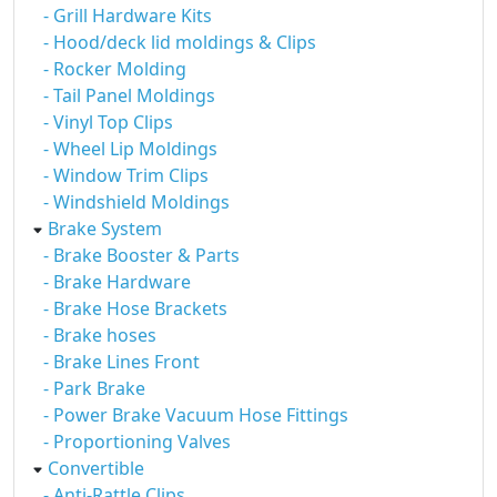
- Grill Hardware Kits
- Hood/deck lid moldings & Clips
- Rocker Molding
- Tail Panel Moldings
- Vinyl Top Clips
- Wheel Lip Moldings
- Window Trim Clips
- Windshield Moldings
Brake System
- Brake Booster & Parts
- Brake Hardware
- Brake Hose Brackets
- Brake hoses
- Brake Lines Front
- Park Brake
- Power Brake Vacuum Hose Fittings
- Proportioning Valves
Convertible
- Anti-Rattle Clips