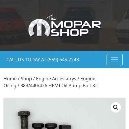
CALL US TODAY AT (559) 645-7243
Home
/
Shop
/
Engine Accessorys
/
Engine
Oiling
/ 383/440/426 HEMI Oil Pump Bolt Kit