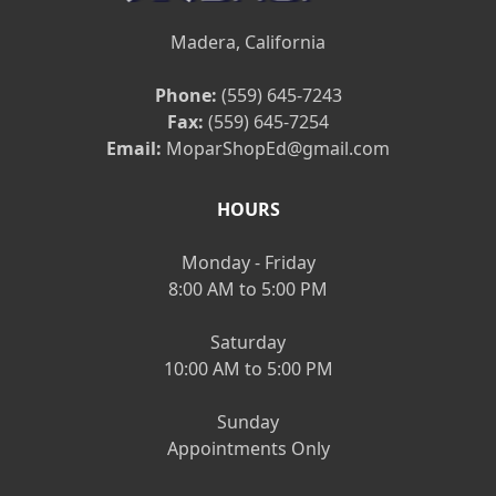
Madera, California
Phone:
(559) 645-7243
Fax:
(559) 645-7254
Email:
MoparShopEd@gmail.com
HOURS
Monday - Friday
8:00 AM to 5:00 PM
Saturday
10:00 AM to 5:00 PM
Sunday
Appointments Only