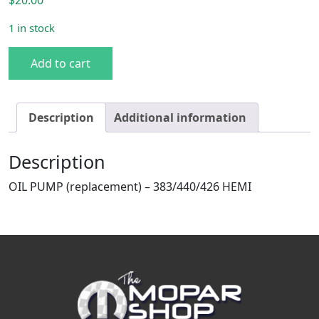
1 in stock
383/440/426 HEMI Oil Pump Bolt Kit quantity
Add to cart
Description
Additional information
Description
OIL PUMP (replacement) – 383/440/426 HEMI