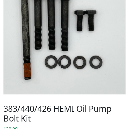
383/440/426 HEMI Oil Pump
Bolt Kit
$
20.00