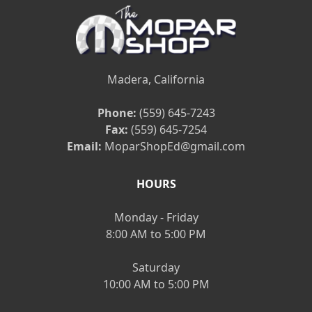
Madera, California
Phone:
(559) 645-7243
Fax:
(559) 645-7254
Email:
MoparShopEd@gmail.com
HOURS
Monday - Friday
8:00 AM to 5:00 PM
Saturday
10:00 AM to 5:00 PM