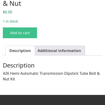
& Nut
$
6.00
1 in stock
426 Hemi AT Dipstick Tube Bolt & Nut quantity
Add to cart
Description
Additional information
Description
426 Hemi Automatic Transmission Dipstick Tube Bolt &
Nut Kit