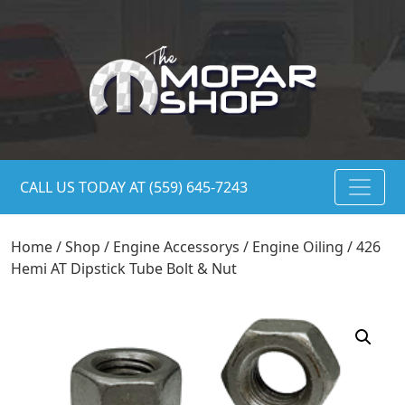
CALL US TODAY AT (559) 645-7243
Home
/
Shop
/
Engine Accessorys
/
Engine Oiling
/ 426
Hemi AT Dipstick Tube Bolt & Nut