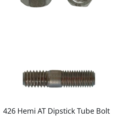
426 Hemi AT Dipstick Tube Bolt