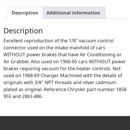
Description
Additional information
Description
Excellent reproduction of the 1/8″ vacuum control
connector used on the intake manifold of cars
WITHOUT power brakes that have Air Conditioning or
Air Grabber. Also used on 1960-65 cars WITHOUT power
brakes requiring vacuum for the heater controls. Not
used on 1968-69 Charger. Machined with the details of
originals with 3/8″ NPT threads and silver cadmium
plated as original. Reference Chrysler part number 1858
955 and 2863 486.