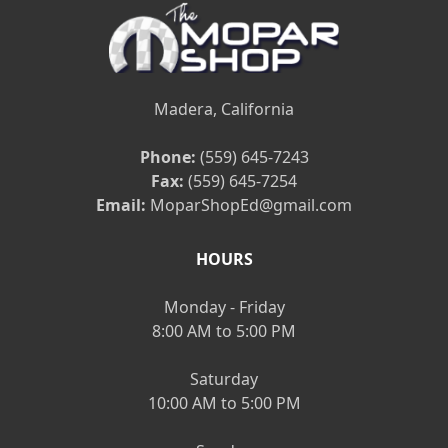
Madera, California
Phone:
(559) 645-7243
Fax:
(559) 645-7254
Email:
MoparShopEd@gmail.com
HOURS
Monday - Friday
8:00 AM to 5:00 PM
Saturday
10:00 AM to 5:00 PM