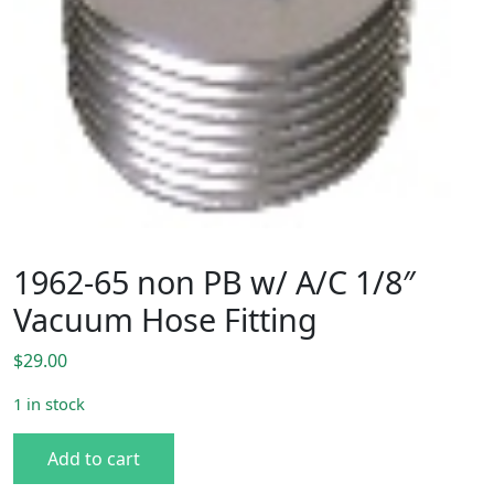
1962-65 non PB w/ A/C 1/8″
Vacuum Hose Fitting
$
29.00
1 in stock
1962-65 non PB w/ A/C 1/8" Vacuum Hose Fitting quantity
Add to cart