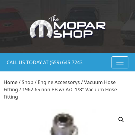
CALL US TODAY AT (559) 645-7243
Home
/
Shop
/
Engine Accessorys
/
Vacuum Hose
Fitting
/ 1962-65 non PB w/ A/C 1/8″ Vacuum Hose
Fitting