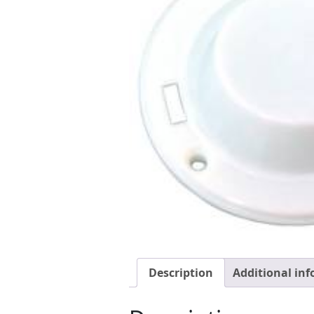
Description
Additional in