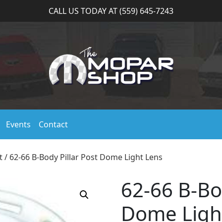
CALL US TODAY AT (559) 645-7243
Events
Contact
t
/ 62-66 B-Body Pillar Post Dome Light Lens
62-66 B-Bod
Dome Ligh