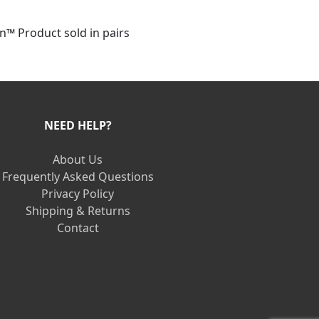
™ Product sold in pairs
NEED HELP?
About Us
Frequently Asked Questions
Privacy Policy
Shipping & Returns
Contact