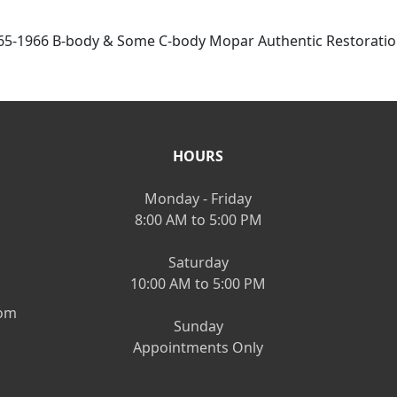
65-1966 B-body & Some C-body Mopar Authentic Restoration
HOURS
Monday - Friday
8:00 AM to 5:00 PM
Saturday
10:00 AM to 5:00 PM
om
Sunday
Appointments Only