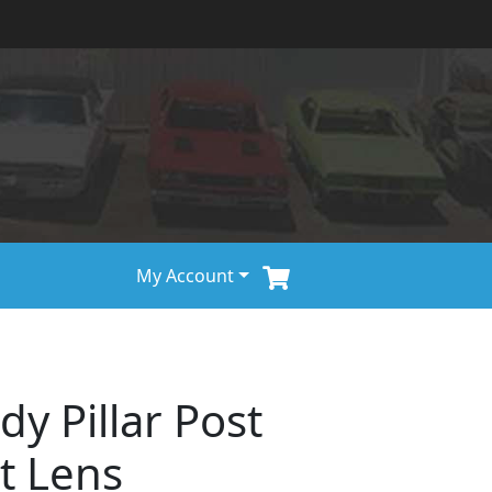
My Account
y Pillar Post
t Lens