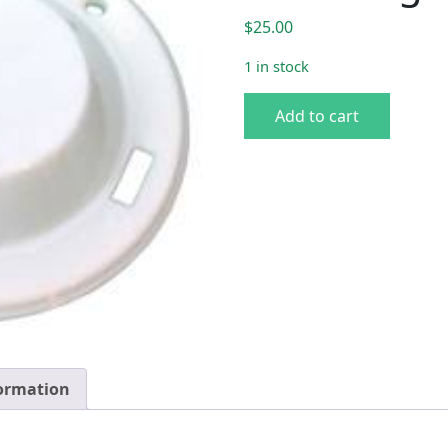
$
25.00
1 in stock
62-66 B-Body Pillar Post D
Add to cart
formation