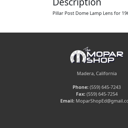
Description
Pillar Post Dome Lamp Lens for 19
Madera, California
Phone:
(559) 645-7243
Fax:
(559) 645-7254
Email:
MoparShopEd@gmail.c