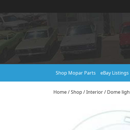
Shop Mopar Parts
eBay Listings
Home
/
Shop
/
Interior
/
Dome ligh