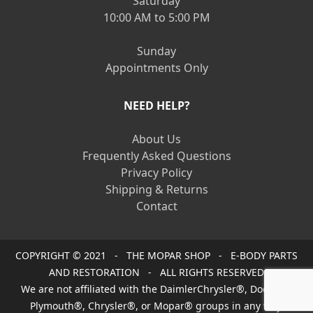
Saturday
10:00 AM to 5:00 PM
Sunday
Appointments Only
NEED HELP?
About Us
Frequently Asked Questions
Privacy Policy
Shipping & Returns
Contact
COPYRIGHT © 2021 - THE MOPAR SHOP - E-BODY PARTS
AND RESTORATION - ALL RIGHTS RESERVED
We are not affiliated with the DaimlerChrysler®, Dodge®,
Plymouth®, Chrysler®, or Mopar® groups in any way.