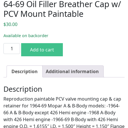
64-69 Oil Filler Breather Cap w/
PCV Mount Paintable
$
30.00
Available on backorder
64-69 Oil Filler Breather Cap w/ PCV Mount Paintable quan
Add to cart
Description
Additional information
Description
Reproduction paintable PCV valve mounting cap & cap
retainer for 1964-69 Mopar A & B-Body models: -1964-
66 A & B-Body except 426 Hemi engine -1968 A-Body
with 426 Hemi engine -1966-69 B-Body with 426 Hemi
engine O.D. = 1.6155″ i.D. = 1.500″ Height = 1.150″ Flange