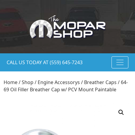
CALL US TODAY AT (559) 645-7243
Home
/
Shop
/
Engine Accessorys
/
Breather Caps
/ 64-
69 Oil Filler Breather Cap w/ PCV Mount Paintable