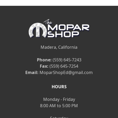
Madera, California
Phone:
(559) 645-7243
Fax:
(559) 645-7254
Email:
MoparShopEd@gmail.com
HOURS
Monday - Friday
8:00 AM to 5:00 PM