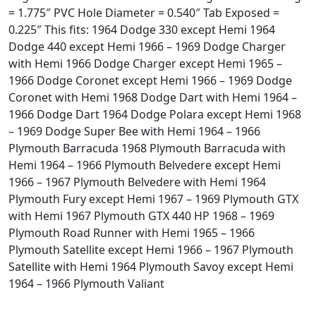
= 1.775″ PVC Hole Diameter = 0.540″ Tab Exposed =
0.225″ This fits: 1964 Dodge 330 except Hemi 1964
Dodge 440 except Hemi 1966 – 1969 Dodge Charger
with Hemi 1966 Dodge Charger except Hemi 1965 –
1966 Dodge Coronet except Hemi 1966 – 1969 Dodge
Coronet with Hemi 1968 Dodge Dart with Hemi 1964 –
1966 Dodge Dart 1964 Dodge Polara except Hemi 1968
– 1969 Dodge Super Bee with Hemi 1964 – 1966
Plymouth Barracuda 1968 Plymouth Barracuda with
Hemi 1964 – 1966 Plymouth Belvedere except Hemi
1966 – 1967 Plymouth Belvedere with Hemi 1964
Plymouth Fury except Hemi 1967 – 1969 Plymouth GTX
with Hemi 1967 Plymouth GTX 440 HP 1968 – 1969
Plymouth Road Runner with Hemi 1965 – 1966
Plymouth Satellite except Hemi 1966 – 1967 Plymouth
Satellite with Hemi 1964 Plymouth Savoy except Hemi
1964 – 1966 Plymouth Valiant