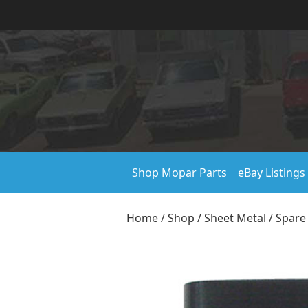
Shop Mopar Parts
eBay Listings
Home
/
Shop
/
Sheet Metal
/
Spare 