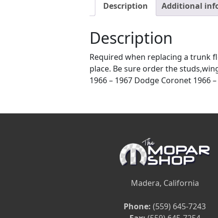
Description
Additional in
Description
Required when replacing a trunk flo
place. Be sure order the studs,win
1966 – 1967 Dodge Coronet 1966 – 
Madera, California
Phone:
(559) 645-7243
Fax:
(559) 645-7254