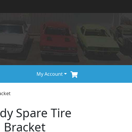
My Account
acket
dy Spare Tire
 Bracket