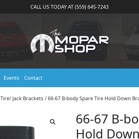
CALL US TODAY AT (559) 645-7243
Events
Contact
Tire/ Jack Brackets
/ 66-67 B-body Spare Tire Hold Down Br
66-67 B-bo
Hold Down