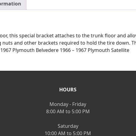
formation
or, this special bracket attaches to the trunk floor and allo
g nuts and other brackets required to hold the tire down. T
1967 Plymouth Belvedere 1966 – 1967 Plymouth Satellite
HOURS
Monday - Friday
8:00 AM to 5:00 PM
Saturday
10:00 AM to 5:00 PM