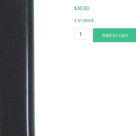
$
30.00
2 in stock
66-67 B-body Spare Tire H
Add to cart