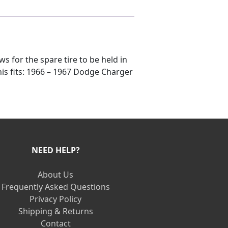
ws for the spare tire to be held in
his fits: 1966 – 1967 Dodge Charger
NEED HELP?
About Us
Frequently Asked Questions
Privacy Policy
Shipping & Returns
Contact