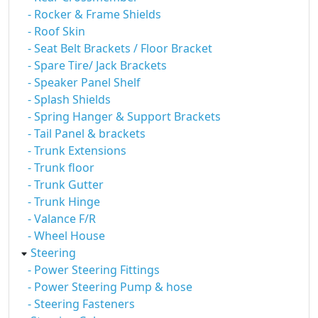
- Rocker & Frame Shields
- Roof Skin
- Seat Belt Brackets / Floor Bracket
- Spare Tire/ Jack Brackets
- Speaker Panel Shelf
- Splash Shields
- Spring Hanger & Support Brackets
- Tail Panel & brackets
- Trunk Extensions
- Trunk floor
- Trunk Gutter
- Trunk Hinge
- Valance F/R
- Wheel House
Steering
- Power Steering Fittings
- Power Steering Pump & hose
- Steering Fasteners