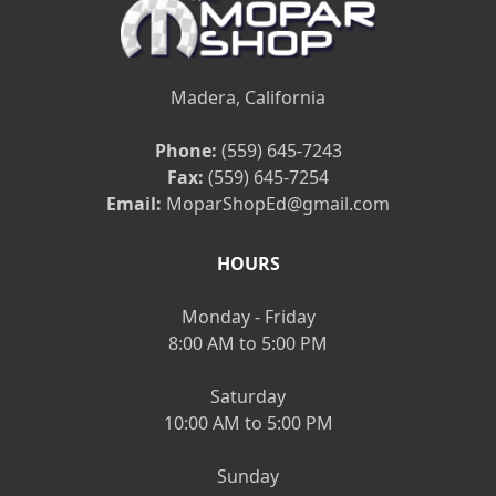
Madera, California
Phone:
(559) 645-7243
Fax:
(559) 645-7254
Email:
MoparShopEd@gmail.com
HOURS
Monday - Friday
8:00 AM to 5:00 PM
Saturday
10:00 AM to 5:00 PM
Sunday