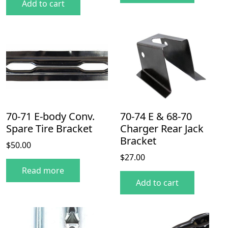
Add to cart
70-71 E-body Conv.
70-74 E & 68-70
Spare Tire Bracket
Charger Rear Jack
Bracket
$
50.00
$
27.00
Read more
Add to cart