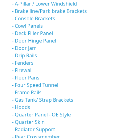
- A-Pillar / Lower Windshield
- Brake line/Park brake Brackets
- Console Brackets
- Cowl Panels
- Deck Filler Panel
- Door Hinge Panel
- Door Jam
- Drip Rails
- Fenders
- Firewall
- Floor Pans
- Four Speed Tunnel
- Frame Rails
- Gas Tank/ Strap Brackets
- Hoods
- Quarter Panel - OE Style
- Quarter Skin
- Radiator Support
- Rear Crossmember