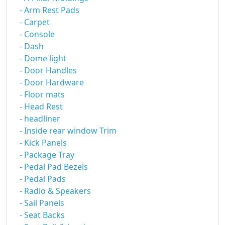
- Arm Rest Pads
- Carpet
- Console
- Dash
- Dome light
- Door Handles
- Door Hardware
- Floor mats
- Head Rest
- headliner
- Inside rear window Trim
- Kick Panels
- Package Tray
- Pedal Pad Bezels
- Pedal Pads
- Radio & Speakers
- Sail Panels
- Seat Backs