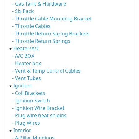
- Gas Tank & Hardware
- Six Pack
- Throttle Cable Mounting Bracket
- Throttle Cables
- Throttle Return Spring Brackets
- Throttle Return Springs
Heater/A/C
- A/C BOX
- Heater box
- Vent & Temp Control Cables
- Vent Tubes
Ignition
- Coil Brackets
- Ignition Switch
- Ignition Wire Bracket
- Plug wire heat shields
- Plug Wires
Interior
- A-Pillar Moldings