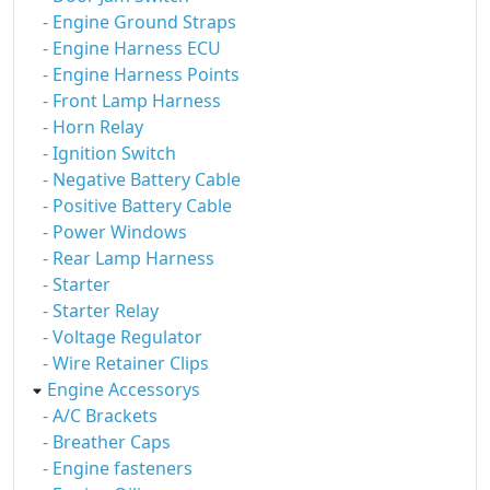
- Engine Ground Straps
- Engine Harness ECU
- Engine Harness Points
- Front Lamp Harness
- Horn Relay
- Ignition Switch
- Negative Battery Cable
- Positive Battery Cable
- Power Windows
- Rear Lamp Harness
- Starter
- Starter Relay
- Voltage Regulator
- Wire Retainer Clips
Engine Accessorys
- A/C Brackets
- Breather Caps
- Engine fasteners