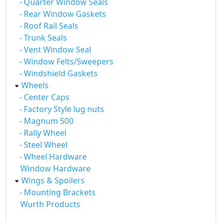
- Quarter Window Seals
- Rear Window Gaskets
- Roof Rail Seals
- Trunk Seals
- Vent Window Seal
- Window Felts/Sweepers
- Windshield Gaskets
Wheels
- Center Caps
- Factory Style lug nuts
- Magnum 500
- Rally Wheel
- Steel Wheel
- Wheel Hardware
Window Hardware
Wings & Spoilers
- Mounting Brackets
Wurth Products