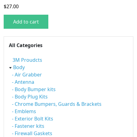
$
27.00
Add to cart
All Categories
3M Proudcts
Body
- Air Grabber
- Antenna
- Body Bumper kits
- Body Plug Kits
- Chrome Bumpers, Guards & Brackets
- Emblems
- Exterior Bolt Kits
- Fastener kits
- Firewall Gaskets