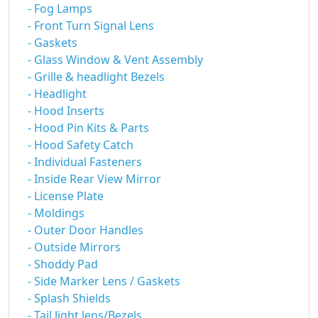
- Fog Lamps
- Front Turn Signal Lens
- Gaskets
- Glass Window & Vent Assembly
- Grille & headlight Bezels
- Headlight
- Hood Inserts
- Hood Pin Kits & Parts
- Hood Safety Catch
- Individual Fasteners
- Inside Rear View Mirror
- License Plate
- Moldings
- Outer Door Handles
- Outside Mirrors
- Shoddy Pad
- Side Marker Lens / Gaskets
- Splash Shields
- Tail light lens/Bezels