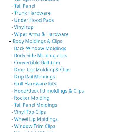
- Tail Panel
- Trunk Hardware
- Under Hood Pads
- Vinyl top
- Wiper Arms & Hardware
Body Moldings & Clips
- Back Window Moldings
- Body Side Molding clips
- Convertible Belt trim
- Door top Molding & Clips
- Drip Rail Moldings
- Grill Hardware Kits
- Hood/deck lid moldings & Clips
- Rocker Molding
- Tail Panel Moldings
- Vinyl Top Clips
- Wheel Lip Moldings
- Window Trim Clips