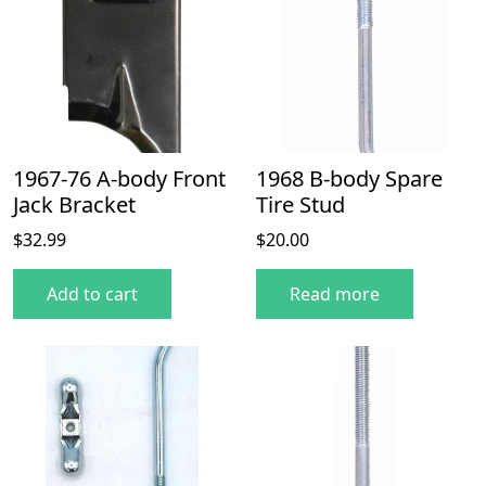
1967-76 A-body Front
1968 B-body Spare
Jack Bracket
Tire Stud
$
32.99
$
20.00
Add to cart
Read more