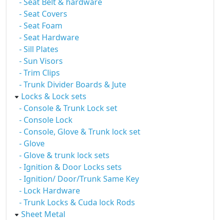
- Seat Belt & hardware
- Seat Covers
- Seat Foam
- Seat Hardware
- Sill Plates
- Sun Visors
- Trim Clips
- Trunk Divider Boards & Jute
Locks & Lock sets
- Console & Trunk Lock set
- Console Lock
- Console, Glove & Trunk lock set
- Glove
- Glove & trunk lock sets
- Ignition & Door Locks sets
- Ignition/ Door/Trunk Same Key
- Lock Hardware
- Trunk Locks & Cuda lock Rods
Sheet Metal