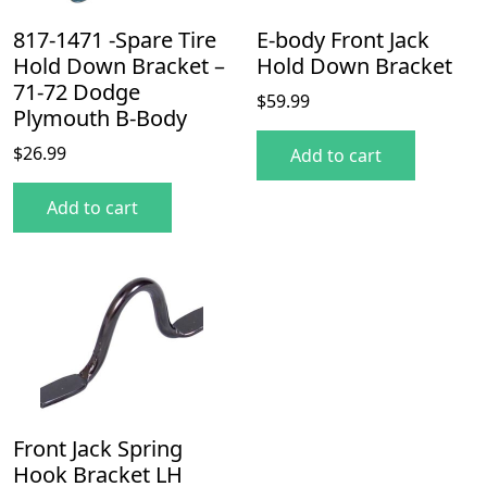
817-1471 -Spare Tire
E-body Front Jack
Hold Down Bracket –
Hold Down Bracket
71-72 Dodge
$
59.99
Plymouth B-Body
$
26.99
Add to cart
Add to cart
Front Jack Spring
Hook Bracket LH