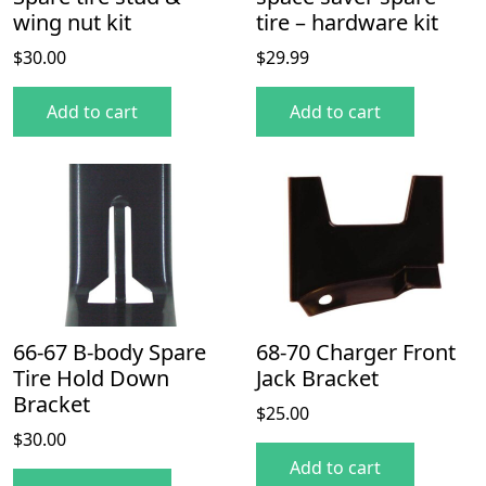
wing nut kit
tire – hardware kit
$
30.00
$
29.99
Add to cart
Add to cart
66-67 B-body Spare
68-70 Charger Front
Tire Hold Down
Jack Bracket
Bracket
$
25.00
$
30.00
Add to cart