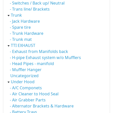
- Switches / Back up/ Neutral
- Trans line/ Brackets
Trunk
- Jack Hardware
- Spare tire
- Trunk Hardware
- Trunk mat
TTI EXHAUST
- Exhaust from Manifolds back
- H-pipe Exhaust system w/o Mufflers
- Head Pipes - manifold
- Muffler Hanger
Uncategorized
Under Hood
- A/C Componets
- Air Cleaner to Hood Seal
- Air Grabber Parts
- Alternator Brackets & Hardware
- Battery Trays