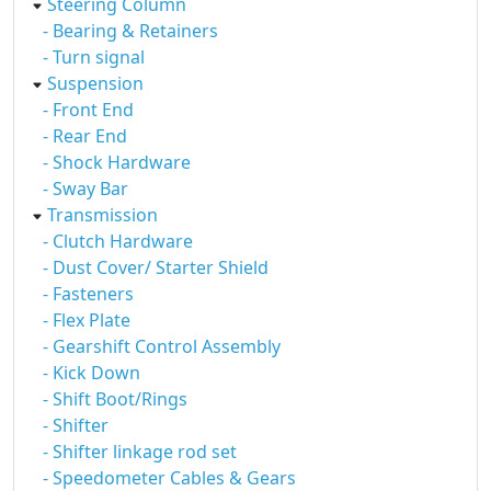
Steering Column
- Bearing & Retainers
- Turn signal
Suspension
- Front End
- Rear End
- Shock Hardware
- Sway Bar
Transmission
- Clutch Hardware
- Dust Cover/ Starter Shield
- Fasteners
- Flex Plate
- Gearshift Control Assembly
- Kick Down
- Shift Boot/Rings
- Shifter
- Shifter linkage rod set
- Speedometer Cables & Gears