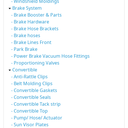
- Windshield Moldings
Brake System
- Brake Booster & Parts
- Brake Hardware
- Brake Hose Brackets
- Brake hoses
- Brake Lines Front
- Park Brake
- Power Brake Vacuum Hose Fittings
- Proportioning Valves
Convertible
- Anti-Rattle Clips
- Belt Molding Clips
- Convertible Gaskets
- Convertible Seals
- Convertible Tack strip
- Convertible Top
- Pump/ Hose/ Actuator
- Sun Visor Plates