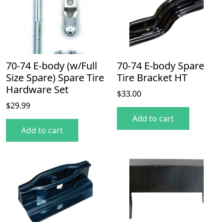
70-74 E-body (w/Full
70-74 E-body Spare
Size Spare) Spare Tire
Tire Bracket HT
Hardware Set
$
33.00
$
29.99
Add to cart
Add to cart