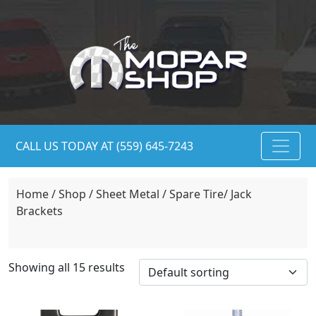
CALL US TODAY AT (559) 645-7243
Home
/
Shop
/
Sheet Metal
/ Spare Tire/ Jack
Brackets
Showing all 15 results