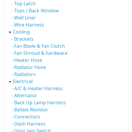
- Top Latch
- Tops / Back Window
- Well Liner
- Wire Harness
Cooling
- Brackets
- Fan Blade & Fan Clutch
- Fan Shroud & hardware
- Heater Hose
- Radiator Hose
- Radiators
Electrical
- A/C & Heater Harness
- Alternator
- Back Up Lamp Harness
- Ballast Resistor
- Connectors
- Dash Harness
- Door Jam Switch