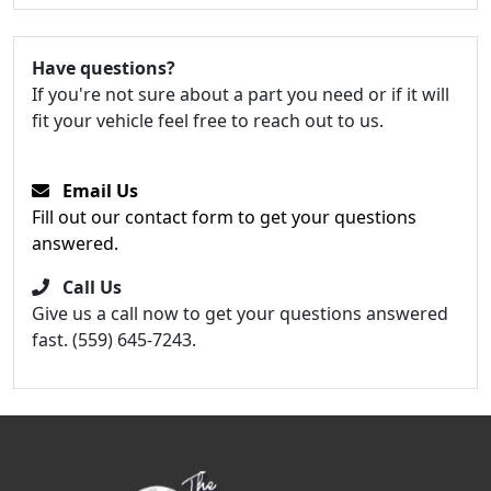
Have questions?
If you're not sure about a part you need or if it will
fit your vehicle feel free to reach out to us.
Email Us
Fill out our contact form to get your questions
answered.
Call Us
Give us a call now to get your questions answered
fast. (559) 645-7243.