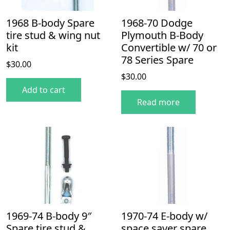
1968 B-body Spare
1968-70 Dodge
tire stud & wing nut
Plymouth B-Body
kit
Convertible w/ 70 or
78 Series Spare
$
30.00
$
30.00
Add to cart
Read more
1969-74 B-body 9″
1970-74 E-body w/
Spare tire stud &
space saver spare