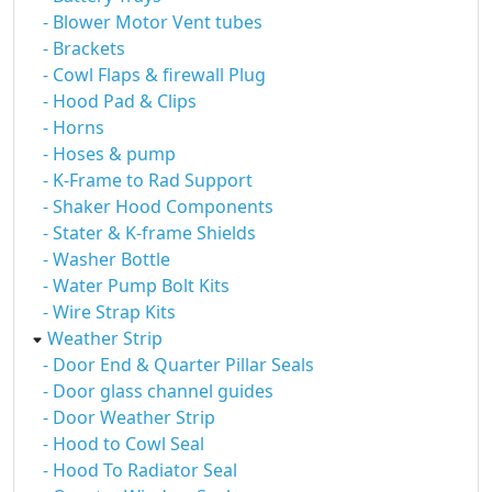
- Blower Motor Vent tubes
- Brackets
- Cowl Flaps & firewall Plug
- Hood Pad & Clips
- Horns
- Hoses & pump
- K-Frame to Rad Support
- Shaker Hood Components
- Stater & K-frame Shields
- Washer Bottle
- Water Pump Bolt Kits
- Wire Strap Kits
Weather Strip
- Door End & Quarter Pillar Seals
- Door glass channel guides
- Door Weather Strip
- Hood to Cowl Seal
- Hood To Radiator Seal