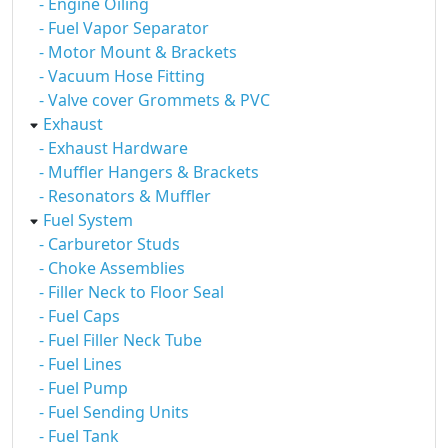
- Engine Oiling
- Fuel Vapor Separator
- Motor Mount & Brackets
- Vacuum Hose Fitting
- Valve cover Grommets & PVC
Exhaust
- Exhaust Hardware
- Muffler Hangers & Brackets
- Resonators & Muffler
Fuel System
- Carburetor Studs
- Choke Assemblies
- Filler Neck to Floor Seal
- Fuel Caps
- Fuel Filler Neck Tube
- Fuel Lines
- Fuel Pump
- Fuel Sending Units
- Fuel Tank