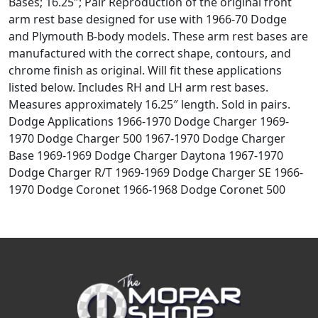
Bases; 16.25″; Pair Reproduction of the original front
arm rest base designed for use with 1966-70 Dodge
and Plymouth B-body models. These arm rest bases are
manufactured with the correct shape, contours, and
chrome finish as original. Will fit these applications
listed below. Includes RH and LH arm rest bases.
Measures approximately 16.25″ length. Sold in pairs.
Dodge Applications 1966-1970 Dodge Charger 1969-
1970 Dodge Charger 500 1967-1970 Dodge Charger
Base 1969-1969 Dodge Charger Daytona 1967-1970
Dodge Charger R/T 1969-1969 Dodge Charger SE 1966-
1970 Dodge Coronet 1966-1968 Dodge Coronet 500