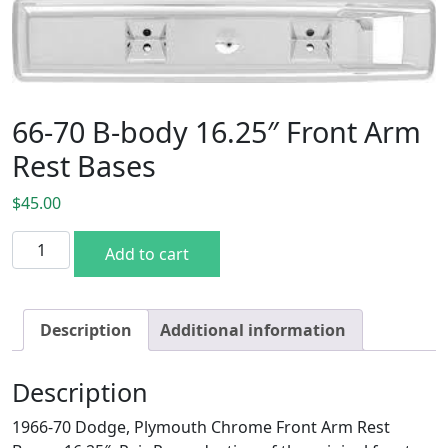
66-70 B-body 16.25″ Front Arm
Rest Bases
$
45.00
66-70 B-body 16.25" Front Arm Rest Bases quantity
Add to cart
Description
Additional information
Description
1966-70 Dodge, Plymouth Chrome Front Arm Rest