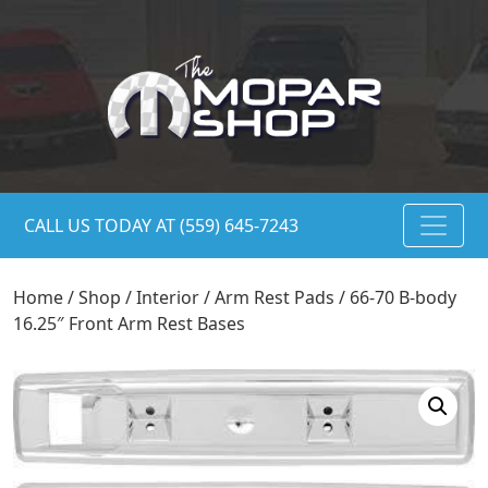
CALL US TODAY AT (559) 645-7243
Home
/
Shop
/
Interior
/
Arm Rest Pads
/ 66-70 B-body
16.25″ Front Arm Rest Bases