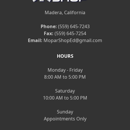
Madera, California
Phone:
(559) 645-7243
Fax:
(559) 645-7254
Email:
MoparShopEd@gmail.com
HOURS
Monday - Friday
8:00 AM to 5:00 PM
Saturday
10:00 AM to 5:00 PM
Sunday
Appointments Only