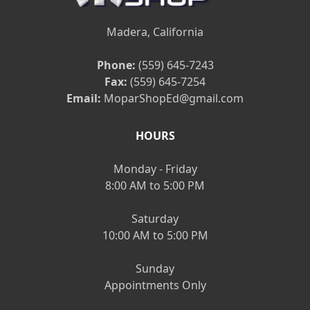
Madera, California
Phone:
(559) 645-7243
Fax:
(559) 645-7254
Email:
MoparShopEd@gmail.com
HOURS
Monday - Friday
8:00 AM to 5:00 PM
Saturday
10:00 AM to 5:00 PM
Sunday
Appointments Only