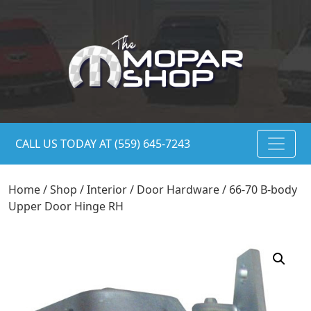
CALL US TODAY AT (559) 645-7243
Home
/
Shop
/
Interior
/
Door Hardware
/ 66-70 B-body
Upper Door Hinge RH