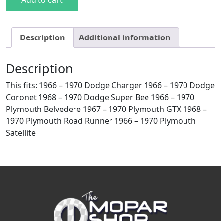
Add to cart
Description
Additional information
Description
This fits: 1966 – 1970 Dodge Charger 1966 – 1970 Dodge
Coronet 1968 – 1970 Dodge Super Bee 1966 – 1970
Plymouth Belvedere 1967 – 1970 Plymouth GTX 1968 –
1970 Plymouth Road Runner 1966 – 1970 Plymouth
Satellite