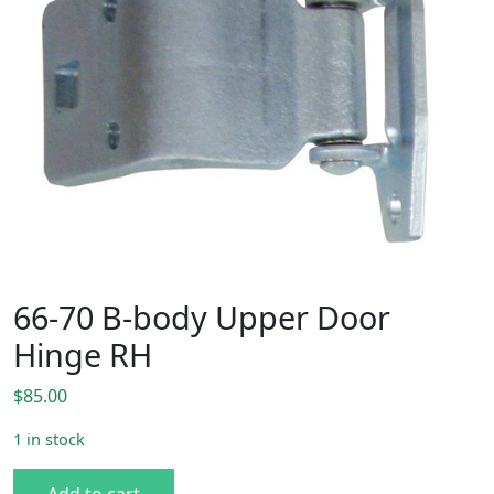
66-70 B-body Upper Door
Hinge RH
$
85.00
1 in stock
66-70 B-body Upper Door Hinge RH quantity