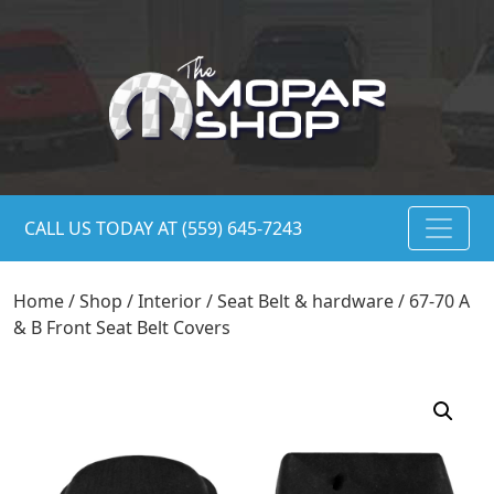
CALL US TODAY AT (559) 645-7243
Home
/
Shop
/
Interior
/
Seat Belt & hardware
/ 67-70 A
& B Front Seat Belt Covers