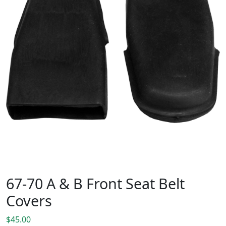
67-70 A & B Front Seat Belt
Covers
$
45.00