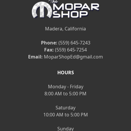
Madera, California
Phone:
(559) 645-7243
Fax:
(559) 645-7254
Email:
MoparShopEd@gmail.com
HOURS
Monday - Friday
8:00 AM to 5:00 PM
Saturday
10:00 AM to 5:00 PM
Sunday