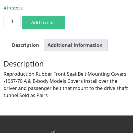
4 in stock
67-70 A & B Front Seat Belt Covers quantity
Add to cart
Description
Additional information
Description
Reproduction Rubber Front Seat Belt Mounting Covers
-1967-70 A & B-body Models Covers install over the
driver and passenger belt that mount to the drive shaft
tunnel Sold as Pairs