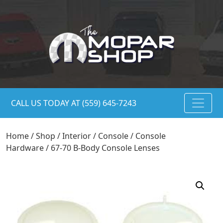
CALL US TODAY AT (559) 645-7243
Home
/
Shop
/
Interior
/
Console
/
Console
Hardware
/ 67-70 B-Body Console Lenses