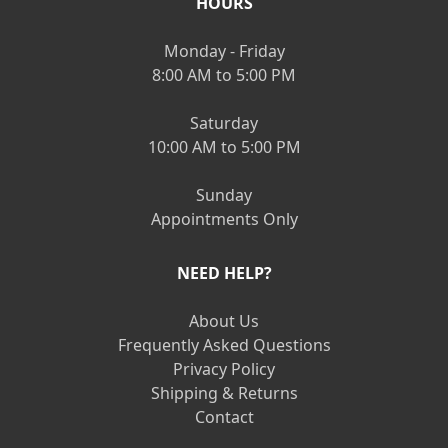
HOURS
Monday - Friday
8:00 AM to 5:00 PM
Saturday
10:00 AM to 5:00 PM
Sunday
Appointments Only
NEED HELP?
About Us
Frequently Asked Questions
Privacy Policy
Shipping & Returns
Contact