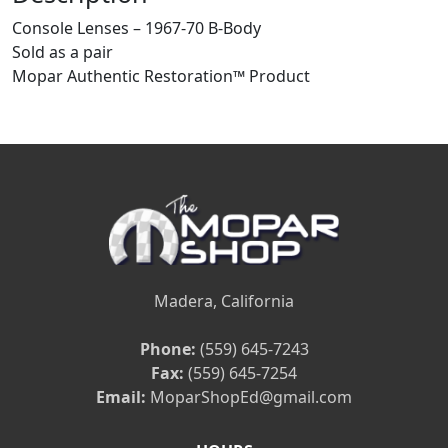
Console Lenses – 1967-70 B-Body
Sold as a pair
Mopar Authentic Restoration™ Product
Madera, California
Phone:
(559) 645-7243
Fax:
(559) 645-7254
Email:
MoparShopEd@gmail.com