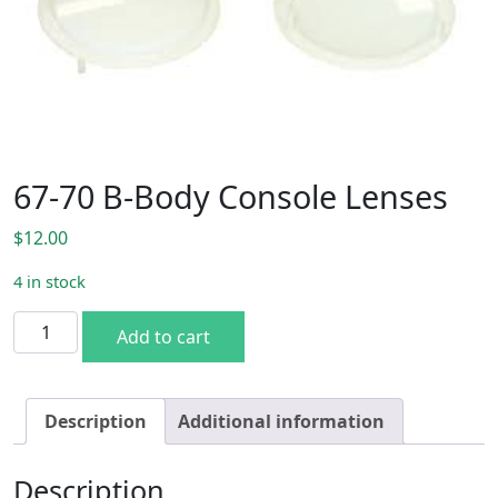
67-70 B-Body Console Lenses
$
12.00
4 in stock
67-70 B-Body Console Lenses quantity
Add to cart
Description
Additional information
Description