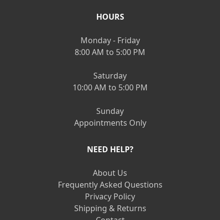
HOURS
Monday - Friday
8:00 AM to 5:00 PM
Saturday
10:00 AM to 5:00 PM
Sunday
Appointments Only
NEED HELP?
About Us
Frequently Asked Questions
Privacy Policy
Shipping & Returns
Contact