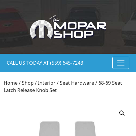
CALL US TODAY AT (559) 645-7243
Home
/
Shop
/
Interior
/
Seat Hardware
/ 68-69 Seat
Latch Release Knob Set