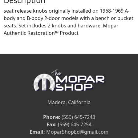
Description
seat release knobs originally installed on 1968-1969 A-
body and B-body 2-door models with a bench or bucket
seats. Set includes 2 knobs and hardware. Mopar
Authentic Restoration™ Product
Madera, California
Phone:
(559) 645-7243
Fax:
(559) 645-7254
Email:
MoparShopEd@gmail.com