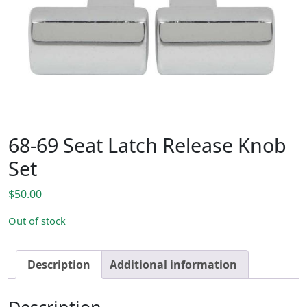
68-69 Seat Latch Release Knob
Set
$
50.00
Out of stock
Description
Additional information