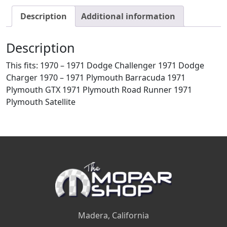
Description
Additional information
Description
This fits: 1970 – 1971 Dodge Challenger 1971 Dodge
Charger 1970 – 1971 Plymouth Barracuda 1971
Plymouth GTX 1971 Plymouth Road Runner 1971
Plymouth Satellite
Madera, California