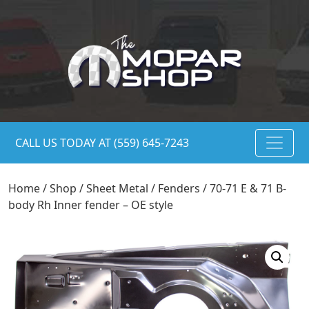
CALL US TODAY AT (559) 645-7243
Home
/
Shop
/
Sheet Metal
/
Fenders
/ 70-71 E & 71 B-
body Rh Inner fender – OE style