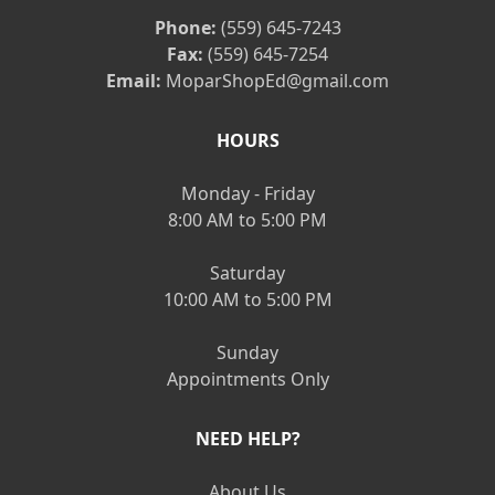
Phone:
(559) 645-7243
Fax:
(559) 645-7254
Email:
MoparShopEd@gmail.com
HOURS
Monday - Friday
8:00 AM to 5:00 PM
Saturday
10:00 AM to 5:00 PM
Sunday
Appointments Only
NEED HELP?
About Us