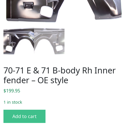
70-71 E & 71 B-body Rh Inner
fender – OE style
$
199.95
1 in stock
70-71 E & 71 B-body Rh Inner fender - OE style quantity
Add to cart