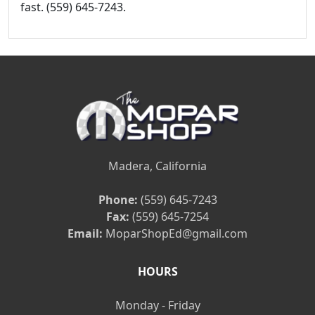
fast. (559) 645-7243.
Madera, California
Phone:
(559) 645-7243
Fax:
(559) 645-7254
Email:
MoparShopEd@gmail.com
HOURS
Monday - Friday