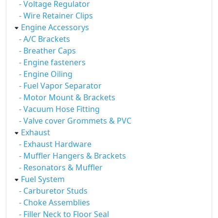
- Voltage Regulator
- Wire Retainer Clips
Engine Accessorys
- A/C Brackets
- Breather Caps
- Engine fasteners
- Engine Oiling
- Fuel Vapor Separator
- Motor Mount & Brackets
- Vacuum Hose Fitting
- Valve cover Grommets & PVC
Exhaust
- Exhaust Hardware
- Muffler Hangers & Brackets
- Resonators & Muffler
Fuel System
- Carburetor Studs
- Choke Assemblies
- Filler Neck to Floor Seal