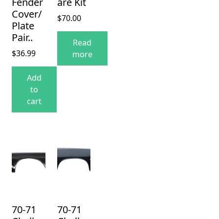
Fender
are Kit
Cover/
$
70.00
Plate
Pair..
Read
$
36.99
more
Add
to
cart
70-71
70-71