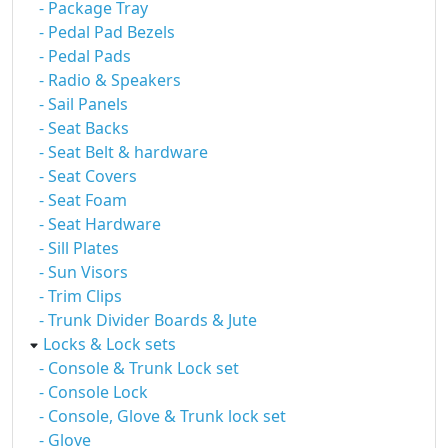
- Package Tray
- Pedal Pad Bezels
- Pedal Pads
- Radio & Speakers
- Sail Panels
- Seat Backs
- Seat Belt & hardware
- Seat Covers
- Seat Foam
- Seat Hardware
- Sill Plates
- Sun Visors
- Trim Clips
- Trunk Divider Boards & Jute
Locks & Lock sets
- Console & Trunk Lock set
- Console Lock
- Console, Glove & Trunk lock set
- Glove