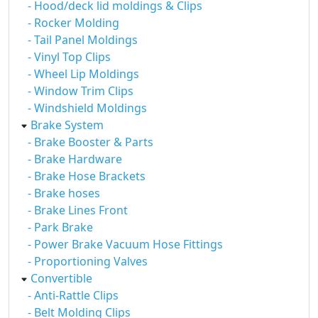
- Hood/deck lid moldings & Clips
- Rocker Molding
- Tail Panel Moldings
- Vinyl Top Clips
- Wheel Lip Moldings
- Window Trim Clips
- Windshield Moldings
Brake System
- Brake Booster & Parts
- Brake Hardware
- Brake Hose Brackets
- Brake hoses
- Brake Lines Front
- Park Brake
- Power Brake Vacuum Hose Fittings
- Proportioning Valves
Convertible
- Anti-Rattle Clips
- Belt Molding Clips