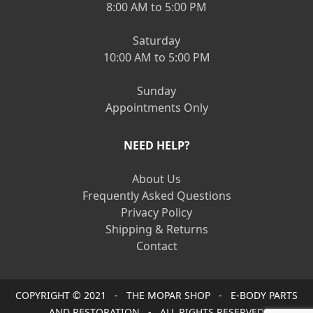
8:00 AM to 5:00 PM
Saturday
10:00 AM to 5:00 PM
Sunday
Appointments Only
NEED HELP?
About Us
Frequently Asked Questions
Privacy Policy
Shipping & Returns
Contact
COPYRIGHT © 2021 - THE MOPAR SHOP - E-BODY PARTS
AND RESTORATION - ALL RIGHTS RESERVED