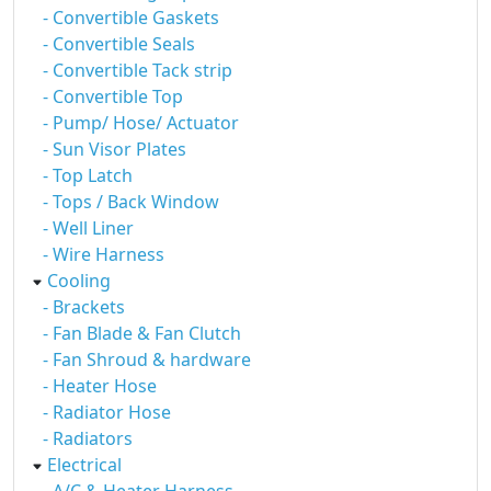
- Convertible Gaskets
- Convertible Seals
- Convertible Tack strip
- Convertible Top
- Pump/ Hose/ Actuator
- Sun Visor Plates
- Top Latch
- Tops / Back Window
- Well Liner
- Wire Harness
Cooling
- Brackets
- Fan Blade & Fan Clutch
- Fan Shroud & hardware
- Heater Hose
- Radiator Hose
- Radiators
Electrical