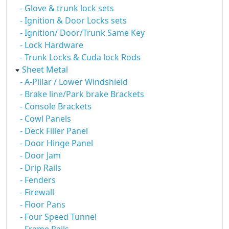
- Glove & trunk lock sets
- Ignition & Door Locks sets
- Ignition/ Door/Trunk Same Key
- Lock Hardware
- Trunk Locks & Cuda lock Rods
Sheet Metal
- A-Pillar / Lower Windshield
- Brake line/Park brake Brackets
- Console Brackets
- Cowl Panels
- Deck Filler Panel
- Door Hinge Panel
- Door Jam
- Drip Rails
- Fenders
- Firewall
- Floor Pans
- Four Speed Tunnel