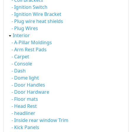
- Coil Brackets
- Ignition Switch
- Ignition Wire Bracket
- Plug wire heat shields
- Plug Wires
Interior
- A-Pillar Moldings
- Arm Rest Pads
- Carpet
- Console
- Dash
- Dome light
- Door Handles
- Door Hardware
- Floor mats
- Head Rest
- headliner
- Inside rear window Trim
- Kick Panels