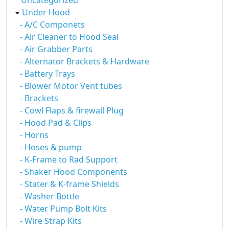
Uncategorized
Under Hood
- A/C Componets
- Air Cleaner to Hood Seal
- Air Grabber Parts
- Alternator Brackets & Hardware
- Battery Trays
- Blower Motor Vent tubes
- Brackets
- Cowl Flaps & firewall Plug
- Hood Pad & Clips
- Horns
- Hoses & pump
- K-Frame to Rad Support
- Shaker Hood Components
- Stater & K-frame Shields
- Washer Bottle
- Water Pump Bolt Kits
- Wire Strap Kits