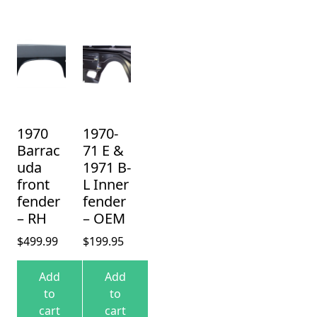
1970
1970-
Barrac
71 E &
uda
1971 B-
front
L Inner
fender
fender
– RH
– OEM
$
499.99
$
199.95
Add
Add
to
to
cart
cart