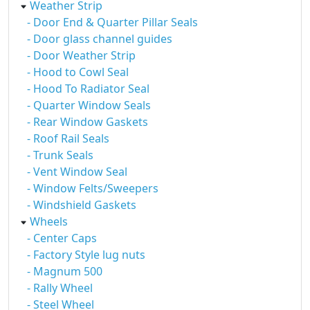
Weather Strip
- Door End & Quarter Pillar Seals
- Door glass channel guides
- Door Weather Strip
- Hood to Cowl Seal
- Hood To Radiator Seal
- Quarter Window Seals
- Rear Window Gaskets
- Roof Rail Seals
- Trunk Seals
- Vent Window Seal
- Window Felts/Sweepers
- Windshield Gaskets
Wheels
- Center Caps
- Factory Style lug nuts
- Magnum 500
- Rally Wheel
- Steel Wheel