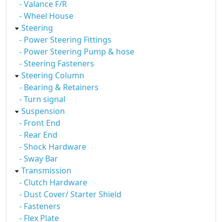
- Valance F/R
- Wheel House
Steering
- Power Steering Fittings
- Power Steering Pump & hose
- Steering Fasteners
Steering Column
- Bearing & Retainers
- Turn signal
Suspension
- Front End
- Rear End
- Shock Hardware
- Sway Bar
Transmission
- Clutch Hardware
- Dust Cover/ Starter Shield
- Fasteners
- Flex Plate