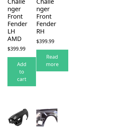
Challe
Challe
nger
nger
Front
Front
Fender
Fender
LH
RH
AMD
$
399.99
$
399.99
Read
Add
more
to
cart