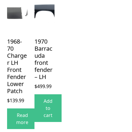
1968-
1970
70
Barrac
Charge
uda
r LH
front
Front
fender
Fender
– LH
Lower
$
499.99
Patch
$
139.99
Add
to
Read
cart
more