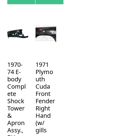
1970-
1971
74 E-
Plymo
body
uth
Compl
Cuda
ete
Front
Shock
Fender
Tower
Right
&
Hand
Apron
(w/
Assy.,
gills