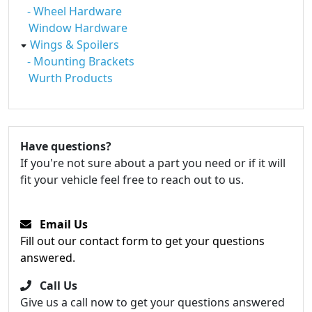
- Wheel Hardware
Window Hardware
Wings & Spoilers
- Mounting Brackets
Wurth Products
Have questions?
If you're not sure about a part you need or if it will
fit your vehicle feel free to reach out to us.
Email Us
Fill out our contact form to get your questions
answered.
Call Us
Give us a call now to get your questions answered