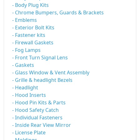
- Body Plug Kits
- Chrome Bumpers, Guards & Brackets
- Emblems
- Exterior Bolt Kits
- Fastener kits
- Firewall Gaskets
- Fog Lamps
- Front Turn Signal Lens
- Gaskets
- Glass Window & Vent Assembly
- Grille & headlight Bezels
- Headlight
- Hood Inserts
- Hood Pin Kits & Parts
- Hood Safety Catch
- Individual Fasteners
- Inside Rear View Mirror
- License Plate