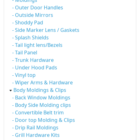
- Moldings
- Outer Door Handles
- Outside Mirrors
- Shoddy Pad
- Side Marker Lens / Gaskets
- Splash Shields
- Tail light lens/Bezels
- Tail Panel
- Trunk Hardware
- Under Hood Pads
- Vinyl top
- Wiper Arms & Hardware
Body Moldings & Clips
- Back Window Moldings
- Body Side Molding clips
- Convertible Belt trim
- Door top Molding & Clips
- Drip Rail Moldings
- Grill Hardware Kits