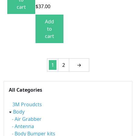
$
37.00
cart
Add
to
cart
1
2
→
All Categories
3M Proudcts
Body
- Air Grabber
- Antenna
- Body Bumper kits