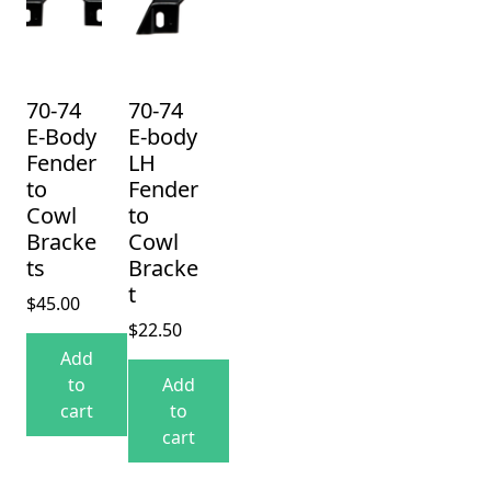
70-74
70-74
E-Body
E-body
Fender
LH
to
Fender
Cowl
to
Bracke
Cowl
ts
Bracke
t
$
45.00
$
22.50
Add
to
Add
cart
to
cart