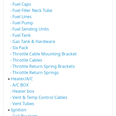
- Fuel Caps
- Fuel Filler Neck Tube
- Fuel Lines
- Fuel Pump
- Fuel Sending Units
- Fuel Tank
- Gas Tank & Hardware
- Six Pack
- Throttle Cable Mounting Bracket
- Throttle Cables
- Throttle Return Spring Brackets
- Throttle Return Springs
Heater/A/C
- A/C BOX
- Heater box
- Vent & Temp Control Cables
- Vent Tubes
Ignition