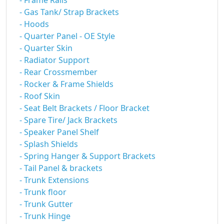
- Frame Rails
- Gas Tank/ Strap Brackets
- Hoods
- Quarter Panel - OE Style
- Quarter Skin
- Radiator Support
- Rear Crossmember
- Rocker & Frame Shields
- Roof Skin
- Seat Belt Brackets / Floor Bracket
- Spare Tire/ Jack Brackets
- Speaker Panel Shelf
- Splash Shields
- Spring Hanger & Support Brackets
- Tail Panel & brackets
- Trunk Extensions
- Trunk floor
- Trunk Gutter
- Trunk Hinge