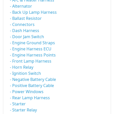
- A/C & Heater Harness
- Alternator
- Back Up Lamp Harness
- Ballast Resistor
- Connectors
- Dash Harness
- Door Jam Switch
- Engine Ground Straps
- Engine Harness ECU
- Engine Harness Points
- Front Lamp Harness
- Horn Relay
- Ignition Switch
- Negative Battery Cable
- Positive Battery Cable
- Power Windows
- Rear Lamp Harness
- Starter
- Starter Relay