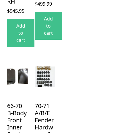
RH
$
499.99
$
945.95
Add
Add
to
to
cart
cart
66-70
70-71
B-Body
A/B/E
Front
Fender
Inner
Hardw