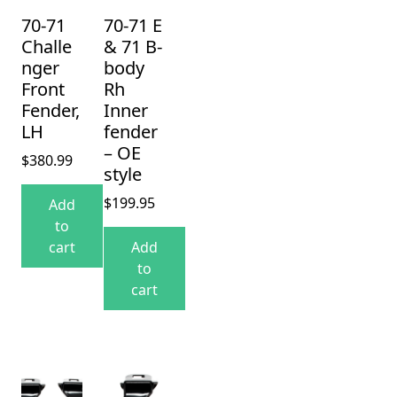
70-71
70-71 E
Challe
& 71 B-
nger
body
Front
Rh
Fender,
Inner
LH
fender
– OE
$
380.99
style
$
199.95
Add
to
cart
Add
to
cart