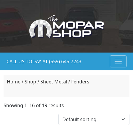
CALL US TODAY AT (559) 645-7243
Home
/
Shop
/
Sheet Metal
/ Fenders
Showing 1–16 of 19 results