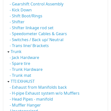
- Gearshift Control Assembly
- Kick Down
- Shift Boot/Rings
- Shifter
- Shifter linkage rod set
- Speedometer Cables & Gears
- Switches / Back up/ Neutral
- Trans line/ Brackets
Trunk
- Jack Hardware
- Spare tire
- Trunk Hardware
- Trunk mat
TTI EXHAUST
- Exhaust from Manifolds back
- H-pipe Exhaust system w/o Mufflers
- Head Pipes - manifold
- Muffler Hanger