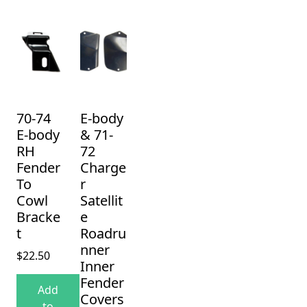
70-74
E-body
E-body
& 71-
RH
72
Fender
Charge
To
r
Cowl
Satellit
Bracke
e
t
Roadru
nner
$
22.50
Inner
Fender
Add
Covers
to