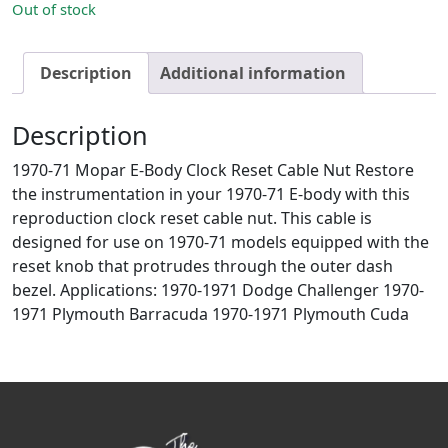
Out of stock
Description
Additional information
Description
1970-71 Mopar E-Body Clock Reset Cable Nut Restore
the instrumentation in your 1970-71 E-body with this
reproduction clock reset cable nut. This cable is
designed for use on 1970-71 models equipped with the
reset knob that protrudes through the outer dash
bezel. Applications: 1970-1971 Dodge Challenger 1970-
1971 Plymouth Barracuda 1970-1971 Plymouth Cuda