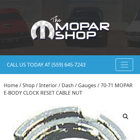
CALL US TODAY AT (559) 645-7243
Home
/
Shop
/
Interior
/
Dash
/
Gauges
/ 70-71 MOPAR
E-BODY CLOCK RESET CABLE NUT