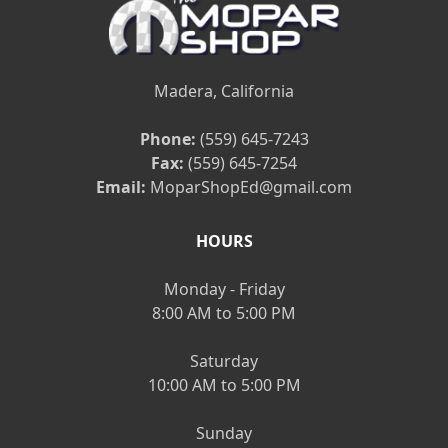
Madera, California
Phone:
(559) 645-7243
Fax:
(559) 645-7254
Email:
MoparShopEd@gmail.com
HOURS
Monday - Friday
8:00 AM to 5:00 PM
Saturday
10:00 AM to 5:00 PM
Sunday