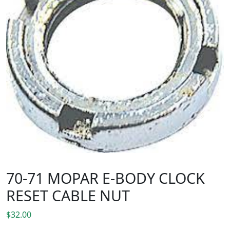
70-71 MOPAR E-BODY CLOCK
RESET CABLE NUT
$
32.00