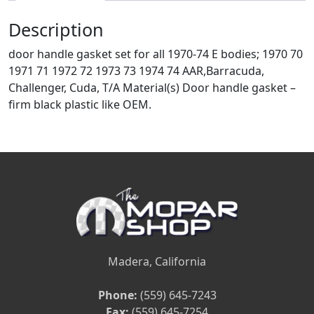
Description
door handle gasket set for all 1970-74 E bodies; 1970 70
1971 71 1972 72 1973 73 1974 74 AAR,Barracuda,
Challenger, Cuda, T/A Material(s) Door handle gasket –
firm black plastic like OEM.
Madera, California
Phone:
(559) 645-7243
Fax:
(559) 645-7254