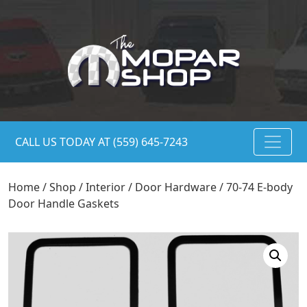
CALL US TODAY AT (559) 645-7243
Home
/
Shop
/
Interior
/
Door Hardware
/ 70-74 E-body
Door Handle Gaskets