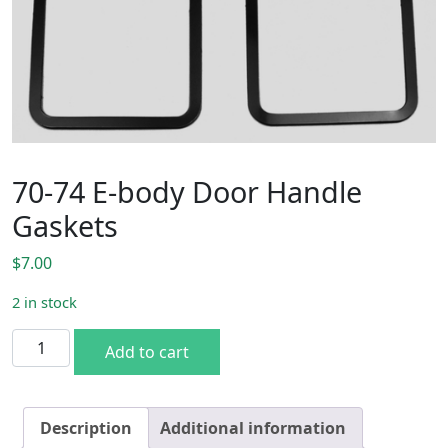
70-74 E-body Door Handle
Gaskets
$
7.00
2 in stock
70-74 E-body Door Handle Gaskets quantity
Add to cart
Description
Additional information