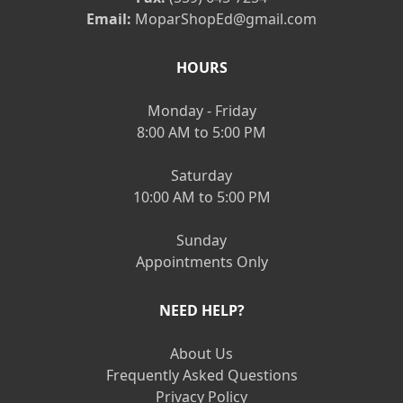
Email:
MoparShopEd@gmail.com
HOURS
Monday - Friday
8:00 AM to 5:00 PM
Saturday
10:00 AM to 5:00 PM
Sunday
Appointments Only
NEED HELP?
About Us
Frequently Asked Questions
Privacy Policy