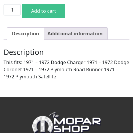
817-1471 -Spare Tire Hold Down Bracket - 71-72 Dodge P
Add to cart
Description
Additional information
Description
This fits: 1971 – 1972 Dodge Charger 1971 – 1972 Dodge
Coronet 1971 – 1972 Plymouth Road Runner 1971 –
1972 Plymouth Satellite