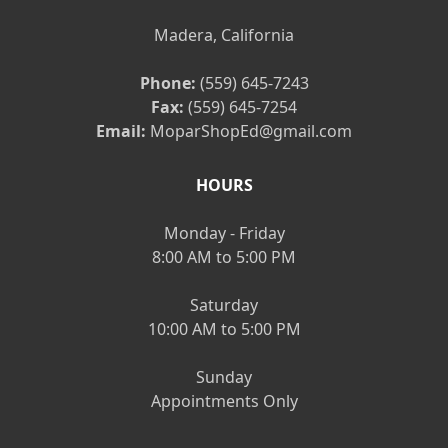
Madera, California
Phone:
(559) 645-7243
Fax:
(559) 645-7254
Email:
MoparShopEd@gmail.com
HOURS
Monday - Friday
8:00 AM to 5:00 PM
Saturday
10:00 AM to 5:00 PM
Sunday
Appointments Only