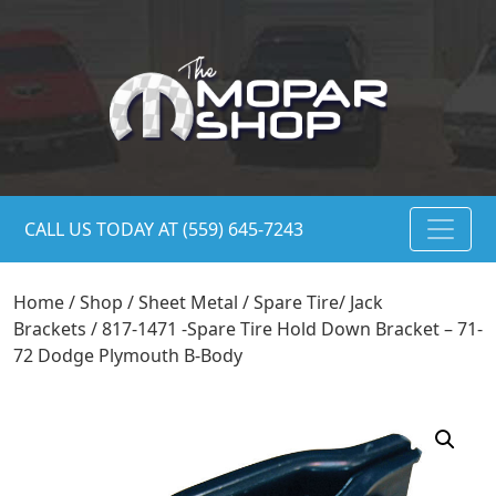
CALL US TODAY AT (559) 645-7243
Home
/
Shop
/
Sheet Metal
/
Spare Tire/ Jack
Brackets
/ 817-1471 -Spare Tire Hold Down Bracket – 71-
72 Dodge Plymouth B-Body