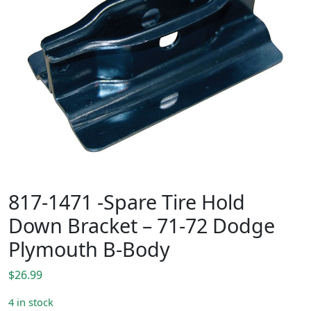
817-1471 -Spare Tire Hold
Down Bracket – 71-72 Dodge
Plymouth B-Body
$
26.99
4 in stock