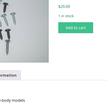
$
20.00
1 in stock
E & 71-74 B Console Screw 
Add to cart
formation
 B-body models