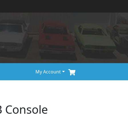
My Account
B Console