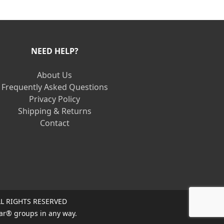
NEED HELP?
About Us
Frequently Asked Questions
Privacy Policy
Shipping & Returns
Contact
L RIGHTS RESERVED
ar® groups in any way.