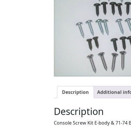
Description
Additional in
Description
Console Screw Kit E-body & 71-74