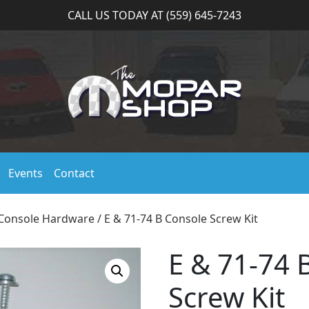
CALL US TODAY AT (559) 645-7243
Events
Contact
Console Hardware
/ E & 71-74 B Console Screw Kit
E & 71-74 
Screw Kit