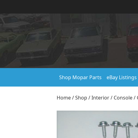
Shop Mopar Parts
eBay Listings
Home
/
Shop
/
Interior
/
Console
/