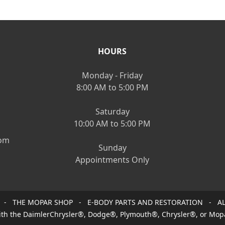
HOURS
Monday - Friday
8:00 AM to 5:00 PM
Saturday
10:00 AM to 5:00 PM
om
Sunday
Appointments Only
 - THE MOPAR SHOP - E-BODY PARTS AND RESTORATION - AL
 with the DaimlerChrysler®, Dodge®, Plymouth®, Chrysler®, or Mop