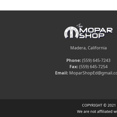
Madera, California
Phone:
(559) 645-7243
Fax:
(559) 645-7254
Email:
MoparShopEd@gmail.c
COPYRIGHT © 2021
We are not affiliated