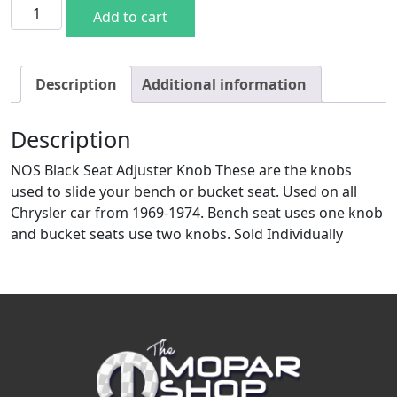
NOS Black Seat Adjuster Knob quantity
Add to cart
Description
Additional information
Description
NOS Black Seat Adjuster Knob These are the knobs
used to slide your bench or bucket seat. Used on all
Chrysler car from 1969-1974. Bench seat uses one knob
and bucket seats use two knobs. Sold Individually