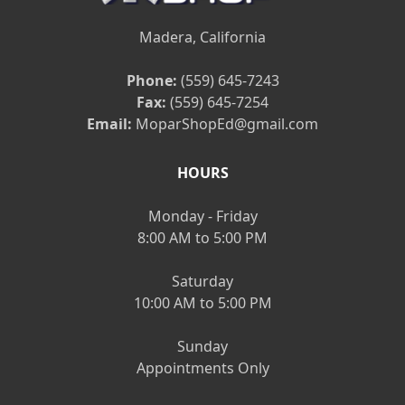
Madera, California
Phone:
(559) 645-7243
Fax:
(559) 645-7254
Email:
MoparShopEd@gmail.com
HOURS
Monday - Friday
8:00 AM to 5:00 PM
Saturday
10:00 AM to 5:00 PM
Sunday
Appointments Only