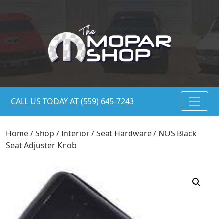
CALL US TODAY AT (559) 645-7243
Home
/
Shop
/
Interior
/
Seat Hardware
/ NOS Black
Seat Adjuster Knob