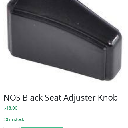
NOS Black Seat Adjuster Knob
$
18.00
20 in stock