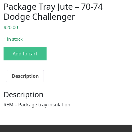
Package Tray Jute – 70-74
Dodge Challenger
$
20.00
1 in stock
Package Tray Jute - 70-74 Dodge Challenger quantity
Add to cart
Description
Description
REM – Package tray insulation