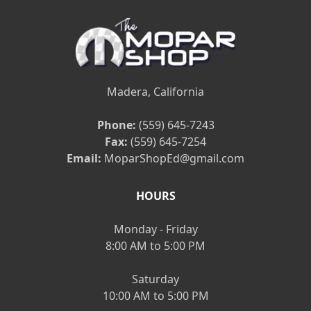
Madera, California
Phone:
(559) 645-7243
Fax:
(559) 645-7254
Email:
MoparShopEd@gmail.com
HOURS
Monday - Friday
8:00 AM to 5:00 PM
Saturday
10:00 AM to 5:00 PM