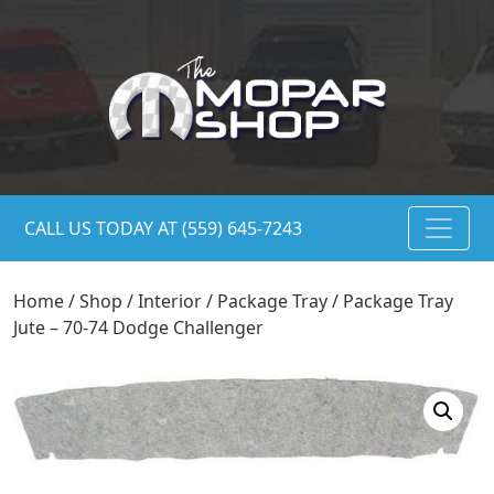
CALL US TODAY AT (559) 645-7243
Home
/
Shop
/
Interior
/
Package Tray
/ Package Tray
Jute – 70-74 Dodge Challenger