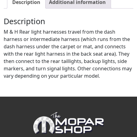
Description
Additional information
Description
M & H Rear light harnesses travel from the dash
harness or intermediate harness (which runs from the
dash harness under the carpet or mat, and connects
with the rear light harness in the back seat area). They
then connect to the rear taillights, backup lights, side
markers, and turn signal lights. Other connections may
vary depending on your particular model.