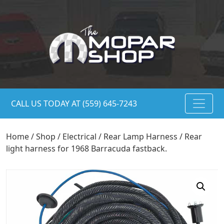
CALL US TODAY AT (559) 645-7243
Home
/
Shop
/
Electrical
/
Rear Lamp Harness
/ Rear
light harness for 1968 Barracuda fastback.