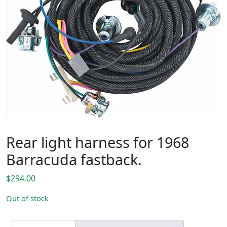
Rear light harness for 1968
Barracuda fastback.
$
294.00
Out of stock