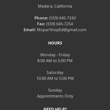
Madera, California
Phone:
(559) 645-7243
Fax:
(559) 645-7254
Email:
MoparShopEd@gmail.com
HOURS
Monday - Friday
8:00 AM to 5:00 PM
Saturday
10:00 AM to 5:00 PM
Sunday
Appointments Only
NEED HELP?