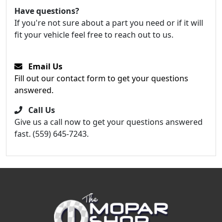
Have questions?
If you're not sure about a part you need or if it will
fit your vehicle feel free to reach out to us.
Email Us
Fill out our contact form to get your questions
answered.
Call Us
Give us a call now to get your questions answered
fast. (559) 645-7243.