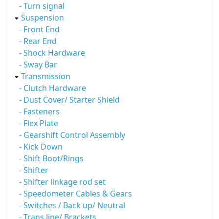
- Turn signal
Suspension
- Front End
- Rear End
- Shock Hardware
- Sway Bar
Transmission
- Clutch Hardware
- Dust Cover/ Starter Shield
- Fasteners
- Flex Plate
- Gearshift Control Assembly
- Kick Down
- Shift Boot/Rings
- Shifter
- Shifter linkage rod set
- Speedometer Cables & Gears
- Switches / Back up/ Neutral
- Trans line/ Brackets