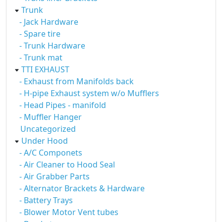
Trunk
- Jack Hardware
- Spare tire
- Trunk Hardware
- Trunk mat
TTI EXHAUST
- Exhaust from Manifolds back
- H-pipe Exhaust system w/o Mufflers
- Head Pipes - manifold
- Muffler Hanger
Uncategorized
Under Hood
- A/C Componets
- Air Cleaner to Hood Seal
- Air Grabber Parts
- Alternator Brackets & Hardware
- Battery Trays
- Blower Motor Vent tubes