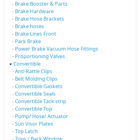
- Brake Booster & Parts
- Brake Hardware
- Brake Hose Brackets
- Brake hoses
- Brake Lines Front
- Park Brake
- Power Brake Vacuum Hose Fittings
- Proportioning Valves
Convertible
- Anti-Rattle Clips
- Belt Molding Clips
- Convertible Gaskets
- Convertible Seals
- Convertible Tack strip
- Convertible Top
- Pump/ Hose/ Actuator
- Sun Visor Plates
- Top Latch
- Tops / Back Window