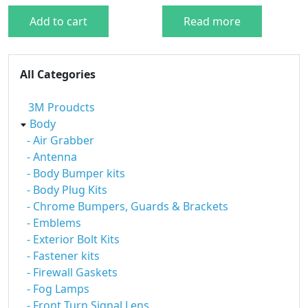
Add to cart
Read more
All Categories
3M Proudcts
Body
- Air Grabber
- Antenna
- Body Bumper kits
- Body Plug Kits
- Chrome Bumpers, Guards & Brackets
- Emblems
- Exterior Bolt Kits
- Fastener kits
- Firewall Gaskets
- Fog Lamps
- Front Turn Signal Lens