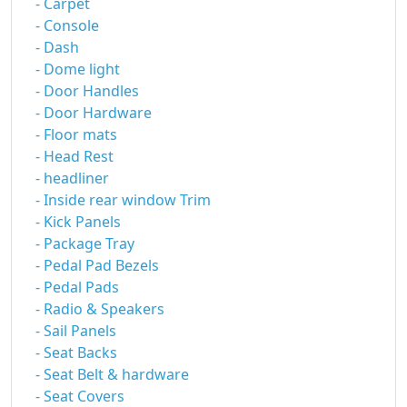
- Carpet
- Console
- Dash
- Dome light
- Door Handles
- Door Hardware
- Floor mats
- Head Rest
- headliner
- Inside rear window Trim
- Kick Panels
- Package Tray
- Pedal Pad Bezels
- Pedal Pads
- Radio & Speakers
- Sail Panels
- Seat Backs
- Seat Belt & hardware
- Seat Covers