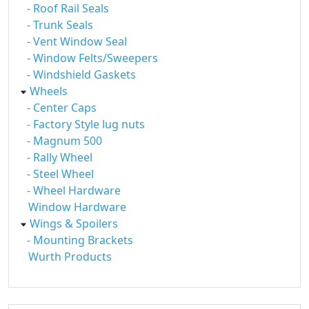
- Roof Rail Seals
- Trunk Seals
- Vent Window Seal
- Window Felts/Sweepers
- Windshield Gaskets
Wheels
- Center Caps
- Factory Style lug nuts
- Magnum 500
- Rally Wheel
- Steel Wheel
- Wheel Hardware
Window Hardware
Wings & Spoilers
- Mounting Brackets
Wurth Products