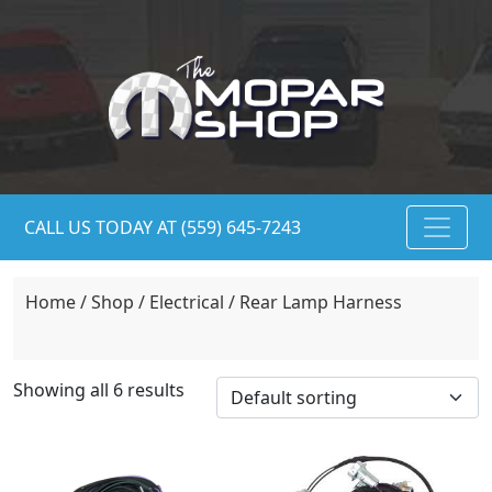
CALL US TODAY AT (559) 645-7243
Home
/
Shop
/
Electrical
/ Rear Lamp Harness
Showing all 6 results