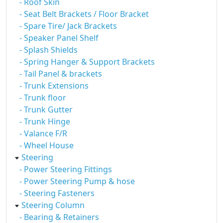
- Roof Skin
- Seat Belt Brackets / Floor Bracket
- Spare Tire/ Jack Brackets
- Speaker Panel Shelf
- Splash Shields
- Spring Hanger & Support Brackets
- Tail Panel & brackets
- Trunk Extensions
- Trunk floor
- Trunk Gutter
- Trunk Hinge
- Valance F/R
- Wheel House
Steering
- Power Steering Fittings
- Power Steering Pump & hose
- Steering Fasteners
Steering Column
- Bearing & Retainers