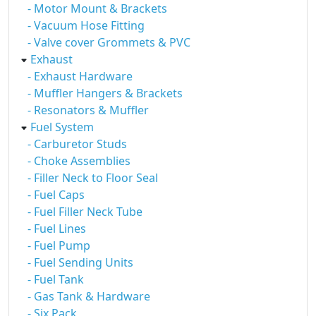
- Motor Mount & Brackets
- Vacuum Hose Fitting
- Valve cover Grommets & PVC
Exhaust
- Exhaust Hardware
- Muffler Hangers & Brackets
- Resonators & Muffler
Fuel System
- Carburetor Studs
- Choke Assemblies
- Filler Neck to Floor Seal
- Fuel Caps
- Fuel Filler Neck Tube
- Fuel Lines
- Fuel Pump
- Fuel Sending Units
- Fuel Tank
- Gas Tank & Hardware
- Six Pack