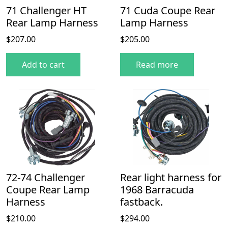
71 Challenger HT
71 Cuda Coupe Rear
Rear Lamp Harness
Lamp Harness
$
207.00
$
205.00
Add to cart
Read more
72-74 Challenger
Rear light harness for
Coupe Rear Lamp
1968 Barracuda
Harness
fastback.
$
210.00
$
294.00