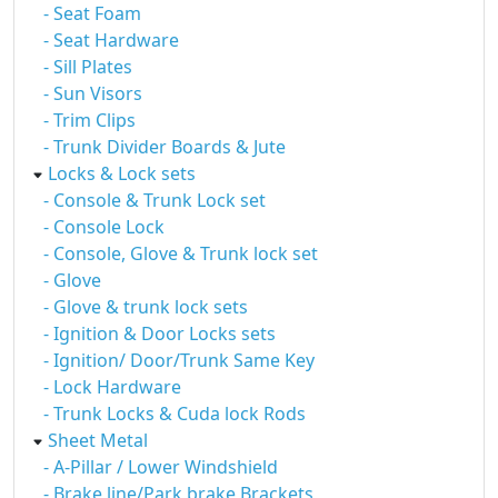
- Seat Foam
- Seat Hardware
- Sill Plates
- Sun Visors
- Trim Clips
- Trunk Divider Boards & Jute
Locks & Lock sets
- Console & Trunk Lock set
- Console Lock
- Console, Glove & Trunk lock set
- Glove
- Glove & trunk lock sets
- Ignition & Door Locks sets
- Ignition/ Door/Trunk Same Key
- Lock Hardware
- Trunk Locks & Cuda lock Rods
Sheet Metal
- A-Pillar / Lower Windshield
- Brake line/Park brake Brackets