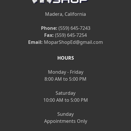
Madera, California
Phone:
(559) 645-7243
Fax:
(559) 645-7254
Email:
MoparShopEd@gmail.com
HOURS
Monday - Friday
8:00 AM to 5:00 PM
Saturday
10:00 AM to 5:00 PM
Sunday
Appointments Only