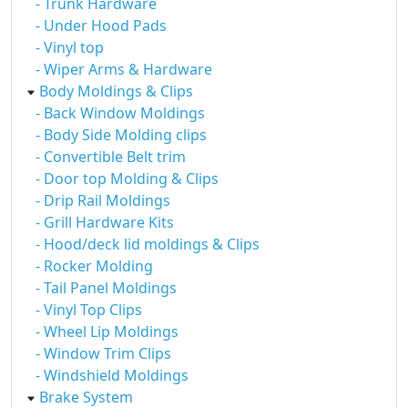
- Trunk Hardware
- Under Hood Pads
- Vinyl top
- Wiper Arms & Hardware
Body Moldings & Clips
- Back Window Moldings
- Body Side Molding clips
- Convertible Belt trim
- Door top Molding & Clips
- Drip Rail Moldings
- Grill Hardware Kits
- Hood/deck lid moldings & Clips
- Rocker Molding
- Tail Panel Moldings
- Vinyl Top Clips
- Wheel Lip Moldings
- Window Trim Clips
- Windshield Moldings
Brake System