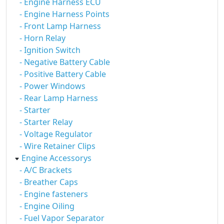
- Engine Harness ECU
- Engine Harness Points
- Front Lamp Harness
- Horn Relay
- Ignition Switch
- Negative Battery Cable
- Positive Battery Cable
- Power Windows
- Rear Lamp Harness
- Starter
- Starter Relay
- Voltage Regulator
- Wire Retainer Clips
Engine Accessorys
- A/C Brackets
- Breather Caps
- Engine fasteners
- Engine Oiling
- Fuel Vapor Separator