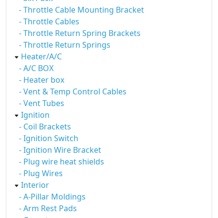
- Throttle Cable Mounting Bracket
- Throttle Cables
- Throttle Return Spring Brackets
- Throttle Return Springs
Heater/A/C
- A/C BOX
- Heater box
- Vent & Temp Control Cables
- Vent Tubes
Ignition
- Coil Brackets
- Ignition Switch
- Ignition Wire Bracket
- Plug wire heat shields
- Plug Wires
Interior
- A-Pillar Moldings
- Arm Rest Pads