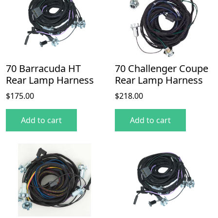
70 Barracuda HT
70 Challenger Coupe
Rear Lamp Harness
Rear Lamp Harness
$
175.00
$
218.00
Add to cart
Add to cart