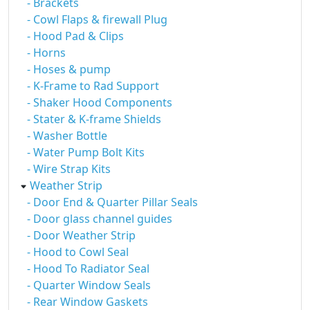
- Brackets
- Cowl Flaps & firewall Plug
- Hood Pad & Clips
- Horns
- Hoses & pump
- K-Frame to Rad Support
- Shaker Hood Components
- Stater & K-frame Shields
- Washer Bottle
- Water Pump Bolt Kits
- Wire Strap Kits
Weather Strip
- Door End & Quarter Pillar Seals
- Door glass channel guides
- Door Weather Strip
- Hood to Cowl Seal
- Hood To Radiator Seal
- Quarter Window Seals
- Rear Window Gaskets