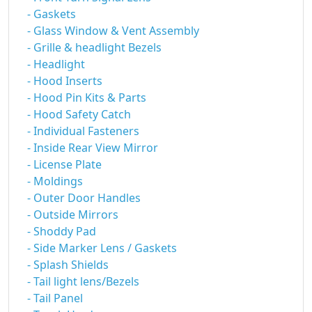
- Gaskets
- Glass Window & Vent Assembly
- Grille & headlight Bezels
- Headlight
- Hood Inserts
- Hood Pin Kits & Parts
- Hood Safety Catch
- Individual Fasteners
- Inside Rear View Mirror
- License Plate
- Moldings
- Outer Door Handles
- Outside Mirrors
- Shoddy Pad
- Side Marker Lens / Gaskets
- Splash Shields
- Tail light lens/Bezels
- Tail Panel