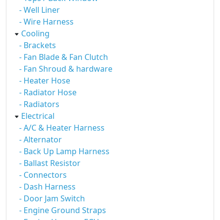
- Well Liner
- Wire Harness
Cooling
- Brackets
- Fan Blade & Fan Clutch
- Fan Shroud & hardware
- Heater Hose
- Radiator Hose
- Radiators
Electrical
- A/C & Heater Harness
- Alternator
- Back Up Lamp Harness
- Ballast Resistor
- Connectors
- Dash Harness
- Door Jam Switch
- Engine Ground Straps