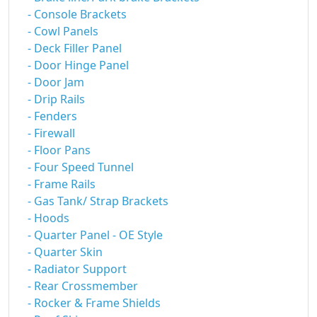
- Console Brackets
- Cowl Panels
- Deck Filler Panel
- Door Hinge Panel
- Door Jam
- Drip Rails
- Fenders
- Firewall
- Floor Pans
- Four Speed Tunnel
- Frame Rails
- Gas Tank/ Strap Brackets
- Hoods
- Quarter Panel - OE Style
- Quarter Skin
- Radiator Support
- Rear Crossmember
- Rocker & Frame Shields