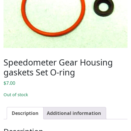
Speedometer Gear Housing
gaskets Set O-ring
$
7.00
Out of stock
Description
Additional information