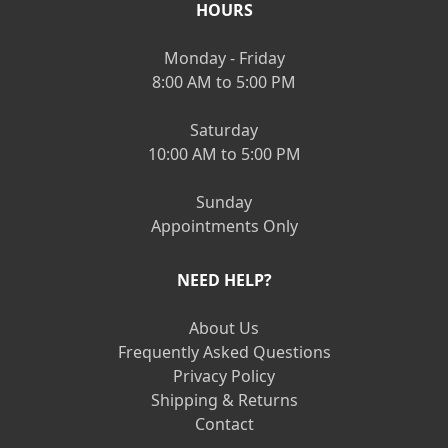
HOURS
Monday - Friday
8:00 AM to 5:00 PM
Saturday
10:00 AM to 5:00 PM
Sunday
Appointments Only
NEED HELP?
About Us
Frequently Asked Questions
Privacy Policy
Shipping & Returns
Contact