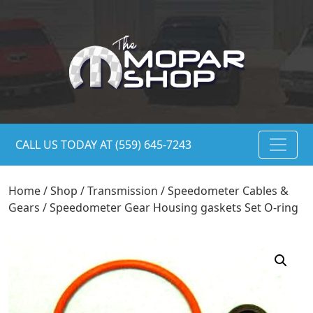
CALL US TODAY AT (559) 645-7243
Home
/
Shop
/
Transmission
/
Speedometer Cables &
Gears
/ Speedometer Gear Housing gaskets Set O-ring