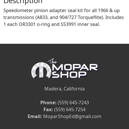
Description
Speedometer pinion adapter seal kit for all 1966 & up
transmissions (A833, and 904/727 Torqueflite). Includes
1 each OR3301 o-ring and SS3991 inner seal.
Madera, California
Phone:
(559) 645-7243
Fax:
(559) 645-7254
Email:
MoparShopEd@gmail.com