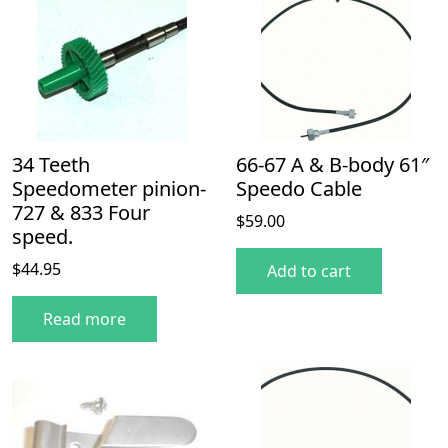
34 Teeth
66-67 A & B-body 61″
Speedometer pinion-
Speedo Cable
727 & 833 Four
$
59.00
speed.
$
44.95
Add to cart
Read more