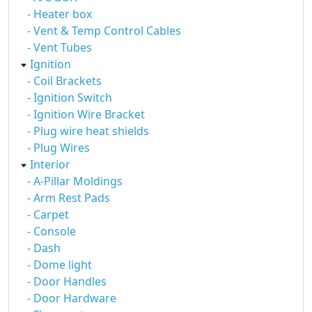
- Heater box
- Vent & Temp Control Cables
- Vent Tubes
Ignition
- Coil Brackets
- Ignition Switch
- Ignition Wire Bracket
- Plug wire heat shields
- Plug Wires
Interior
- A-Pillar Moldings
- Arm Rest Pads
- Carpet
- Console
- Dash
- Dome light
- Door Handles
- Door Hardware