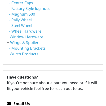
- Center Caps
- Factory Style lug nuts
- Magnum 500
- Rally Wheel
- Steel Wheel
- Wheel Hardware
Window Hardware
Wings & Spoilers
- Mounting Brackets
Wurth Products
Have questions?
If you're not sure about a part you need or if it will
fit your vehicle feel free to reach out to us.
Email Us