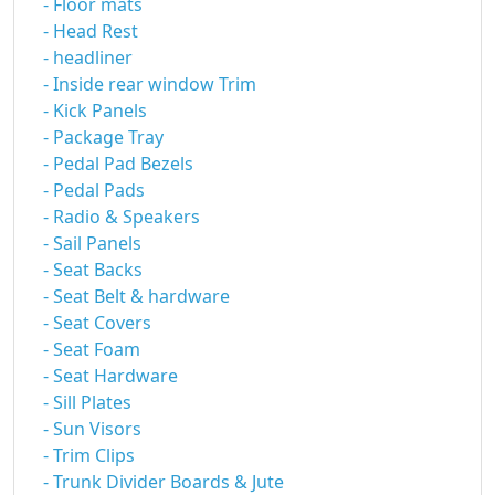
- Floor mats
- Head Rest
- headliner
- Inside rear window Trim
- Kick Panels
- Package Tray
- Pedal Pad Bezels
- Pedal Pads
- Radio & Speakers
- Sail Panels
- Seat Backs
- Seat Belt & hardware
- Seat Covers
- Seat Foam
- Seat Hardware
- Sill Plates
- Sun Visors
- Trim Clips
- Trunk Divider Boards & Jute