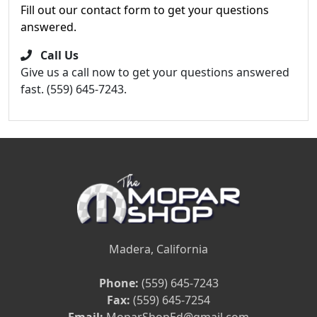
Fill out our contact form to get your questions
answered.
Call Us
Give us a call now to get your questions answered
fast. (559) 645-7243.
Madera, California
Phone:
(559) 645-7243
Fax:
(559) 645-7254
Email:
MoparShopEd@gmail.com