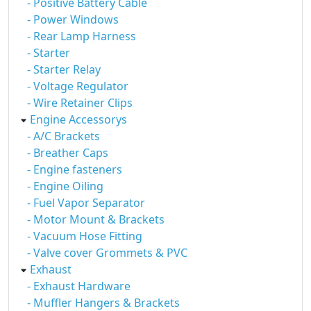
- Positive Battery Cable
- Power Windows
- Rear Lamp Harness
- Starter
- Starter Relay
- Voltage Regulator
- Wire Retainer Clips
Engine Accessorys
- A/C Brackets
- Breather Caps
- Engine fasteners
- Engine Oiling
- Fuel Vapor Separator
- Motor Mount & Brackets
- Vacuum Hose Fitting
- Valve cover Grommets & PVC
Exhaust
- Exhaust Hardware
- Muffler Hangers & Brackets