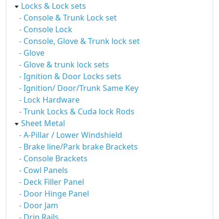
Locks & Lock sets
- Console & Trunk Lock set
- Console Lock
- Console, Glove & Trunk lock set
- Glove
- Glove & trunk lock sets
- Ignition & Door Locks sets
- Ignition/ Door/Trunk Same Key
- Lock Hardware
- Trunk Locks & Cuda lock Rods
Sheet Metal
- A-Pillar / Lower Windshield
- Brake line/Park brake Brackets
- Console Brackets
- Cowl Panels
- Deck Filler Panel
- Door Hinge Panel
- Door Jam
- Drip Rails