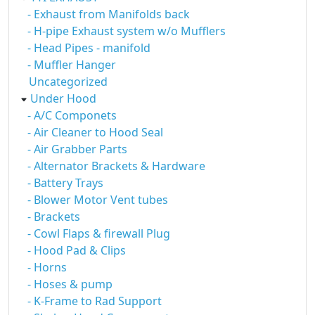
- Exhaust from Manifolds back
- H-pipe Exhaust system w/o Mufflers
- Head Pipes - manifold
- Muffler Hanger
Uncategorized
Under Hood
- A/C Componets
- Air Cleaner to Hood Seal
- Air Grabber Parts
- Alternator Brackets & Hardware
- Battery Trays
- Blower Motor Vent tubes
- Brackets
- Cowl Flaps & firewall Plug
- Hood Pad & Clips
- Horns
- Hoses & pump
- K-Frame to Rad Support