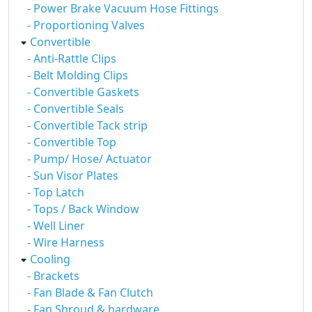
- Power Brake Vacuum Hose Fittings
- Proportioning Valves
Convertible
- Anti-Rattle Clips
- Belt Molding Clips
- Convertible Gaskets
- Convertible Seals
- Convertible Tack strip
- Convertible Top
- Pump/ Hose/ Actuator
- Sun Visor Plates
- Top Latch
- Tops / Back Window
- Well Liner
- Wire Harness
Cooling
- Brackets
- Fan Blade & Fan Clutch
- Fan Shroud & hardware