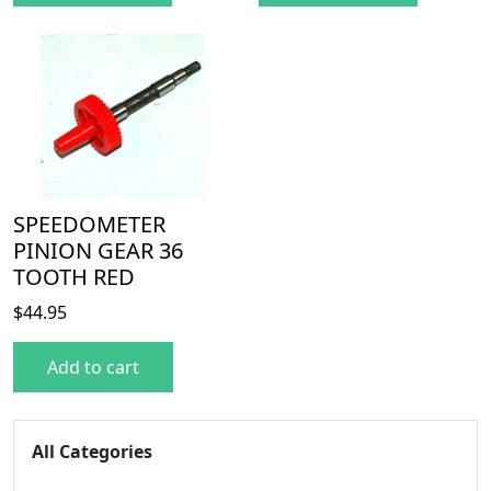
SPEEDOMETER
PINION GEAR 36
TOOTH RED
$
44.95
Add to cart
All Categories