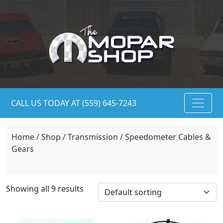
CALL US TODAY AT (559) 645-7243
Home
/
Shop
/
Transmission
/ Speedometer Cables &
Gears
Showing all 9 results