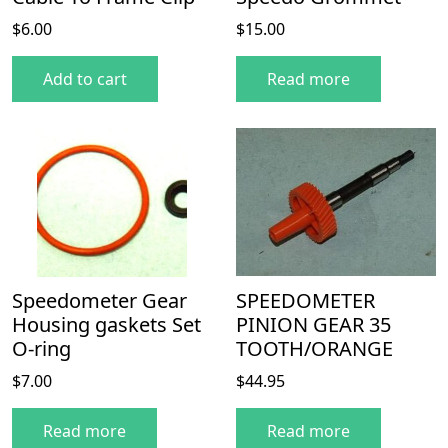
$
6.00
$
15.00
Add to cart
Read more
Speedometer Gear
SPEEDOMETER
Housing gaskets Set
PINION GEAR 35
O-ring
TOOTH/ORANGE
$
7.00
$
44.95
Read more
Read more