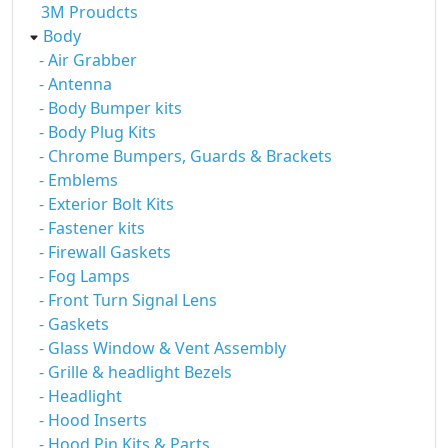
3M Proudcts
Body
- Air Grabber
- Antenna
- Body Bumper kits
- Body Plug Kits
- Chrome Bumpers, Guards & Brackets
- Emblems
- Exterior Bolt Kits
- Fastener kits
- Firewall Gaskets
- Fog Lamps
- Front Turn Signal Lens
- Gaskets
- Glass Window & Vent Assembly
- Grille & headlight Bezels
- Headlight
- Hood Inserts
- Hood Pin Kits & Parts