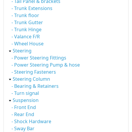
- Tail Panel & brackets
- Trunk Extensions
- Trunk floor
- Trunk Gutter
- Trunk Hinge
- Valance F/R
- Wheel House
Steering
- Power Steering Fittings
- Power Steering Pump & hose
- Steering Fasteners
Steering Column
- Bearing & Retainers
- Turn signal
Suspension
- Front End
- Rear End
- Shock Hardware
- Sway Bar