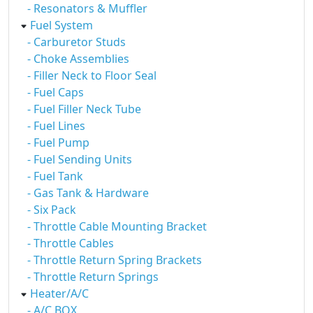
- Resonators & Muffler
Fuel System
- Carburetor Studs
- Choke Assemblies
- Filler Neck to Floor Seal
- Fuel Caps
- Fuel Filler Neck Tube
- Fuel Lines
- Fuel Pump
- Fuel Sending Units
- Fuel Tank
- Gas Tank & Hardware
- Six Pack
- Throttle Cable Mounting Bracket
- Throttle Cables
- Throttle Return Spring Brackets
- Throttle Return Springs
Heater/A/C
- A/C BOX