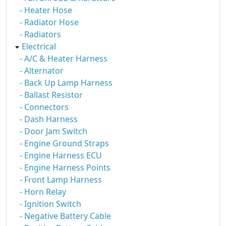
- Heater Hose
- Radiator Hose
- Radiators
Electrical
- A/C & Heater Harness
- Alternator
- Back Up Lamp Harness
- Ballast Resistor
- Connectors
- Dash Harness
- Door Jam Switch
- Engine Ground Straps
- Engine Harness ECU
- Engine Harness Points
- Front Lamp Harness
- Horn Relay
- Ignition Switch
- Negative Battery Cable