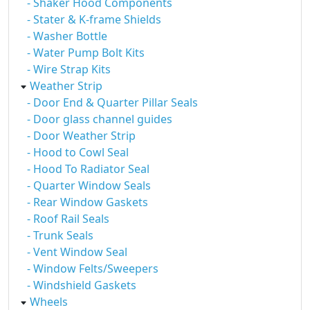
- Shaker Hood Components
- Stater & K-frame Shields
- Washer Bottle
- Water Pump Bolt Kits
- Wire Strap Kits
Weather Strip
- Door End & Quarter Pillar Seals
- Door glass channel guides
- Door Weather Strip
- Hood to Cowl Seal
- Hood To Radiator Seal
- Quarter Window Seals
- Rear Window Gaskets
- Roof Rail Seals
- Trunk Seals
- Vent Window Seal
- Window Felts/Sweepers
- Windshield Gaskets
Wheels