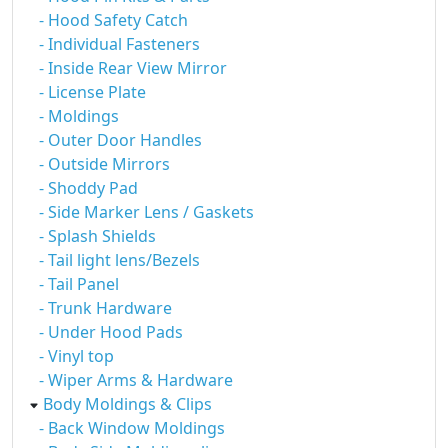
- Hood Safety Catch
- Individual Fasteners
- Inside Rear View Mirror
- License Plate
- Moldings
- Outer Door Handles
- Outside Mirrors
- Shoddy Pad
- Side Marker Lens / Gaskets
- Splash Shields
- Tail light lens/Bezels
- Tail Panel
- Trunk Hardware
- Under Hood Pads
- Vinyl top
- Wiper Arms & Hardware
Body Moldings & Clips
- Back Window Moldings