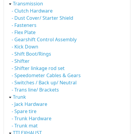
Transmission
- Clutch Hardware
- Dust Cover/ Starter Shield
- Fasteners
- Flex Plate
- Gearshift Control Assembly
- Kick Down
- Shift Boot/Rings
- Shifter
- Shifter linkage rod set
- Speedometer Cables & Gears
- Switches / Back up/ Neutral
- Trans line/ Brackets
Trunk
- Jack Hardware
- Spare tire
- Trunk Hardware
- Trunk mat
TTI EXHAUST