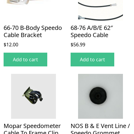
66-70 B-Body Speedo
68-76 A/B/E 62″
Cable Bracket
Speedo Cable
$
12.00
$
56.99
Add to cart
Add to cart
Mopar Speedometer
NOS B & E Vent Line /
Cable To Frame Clip
Speedo Grommet