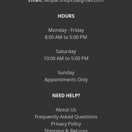
HOURS
Monday - Friday
8:00 AM to 5:00 PM
Saturday
10:00 AM to 5:00 PM
Sunday
Appointments Only
NEED HELP?
About Us
Frequently Asked Questions
Privacy Policy
Shipping & Returns