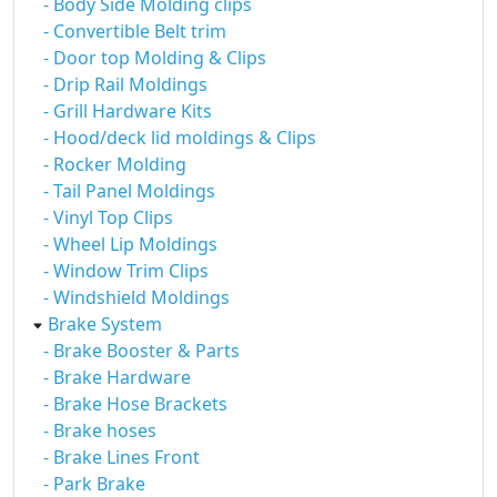
- Body Side Molding clips
- Convertible Belt trim
- Door top Molding & Clips
- Drip Rail Moldings
- Grill Hardware Kits
- Hood/deck lid moldings & Clips
- Rocker Molding
- Tail Panel Moldings
- Vinyl Top Clips
- Wheel Lip Moldings
- Window Trim Clips
- Windshield Moldings
Brake System
- Brake Booster & Parts
- Brake Hardware
- Brake Hose Brackets
- Brake hoses
- Brake Lines Front
- Park Brake