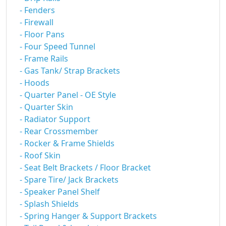
- Fenders
- Firewall
- Floor Pans
- Four Speed Tunnel
- Frame Rails
- Gas Tank/ Strap Brackets
- Hoods
- Quarter Panel - OE Style
- Quarter Skin
- Radiator Support
- Rear Crossmember
- Rocker & Frame Shields
- Roof Skin
- Seat Belt Brackets / Floor Bracket
- Spare Tire/ Jack Brackets
- Speaker Panel Shelf
- Splash Shields
- Spring Hanger & Support Brackets