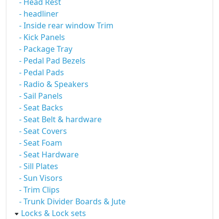
- Head Rest
- headliner
- Inside rear window Trim
- Kick Panels
- Package Tray
- Pedal Pad Bezels
- Pedal Pads
- Radio & Speakers
- Sail Panels
- Seat Backs
- Seat Belt & hardware
- Seat Covers
- Seat Foam
- Seat Hardware
- Sill Plates
- Sun Visors
- Trim Clips
- Trunk Divider Boards & Jute
Locks & Lock sets