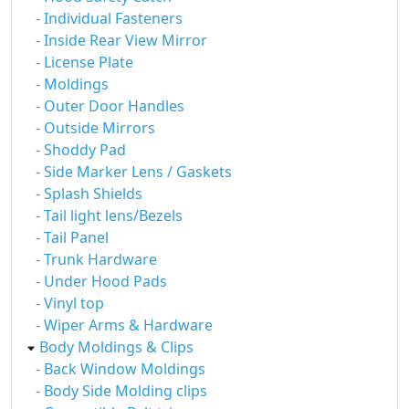
- Individual Fasteners
- Inside Rear View Mirror
- License Plate
- Moldings
- Outer Door Handles
- Outside Mirrors
- Shoddy Pad
- Side Marker Lens / Gaskets
- Splash Shields
- Tail light lens/Bezels
- Tail Panel
- Trunk Hardware
- Under Hood Pads
- Vinyl top
- Wiper Arms & Hardware
Body Moldings & Clips
- Back Window Moldings
- Body Side Molding clips