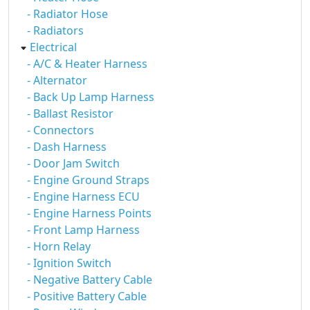
- Radiator Hose
- Radiators
Electrical
- A/C & Heater Harness
- Alternator
- Back Up Lamp Harness
- Ballast Resistor
- Connectors
- Dash Harness
- Door Jam Switch
- Engine Ground Straps
- Engine Harness ECU
- Engine Harness Points
- Front Lamp Harness
- Horn Relay
- Ignition Switch
- Negative Battery Cable
- Positive Battery Cable