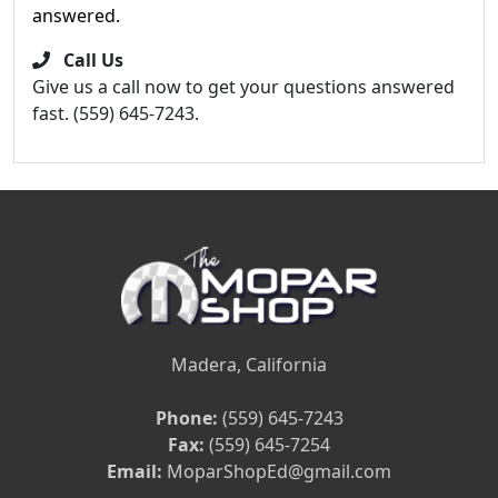
answered.
Call Us
Give us a call now to get your questions answered
fast. (559) 645-7243.
Madera, California
Phone:
(559) 645-7243
Fax:
(559) 645-7254
Email:
MoparShopEd@gmail.com