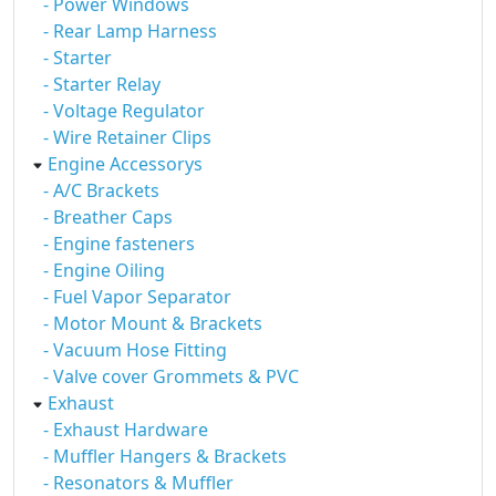
- Power Windows
- Rear Lamp Harness
- Starter
- Starter Relay
- Voltage Regulator
- Wire Retainer Clips
Engine Accessorys
- A/C Brackets
- Breather Caps
- Engine fasteners
- Engine Oiling
- Fuel Vapor Separator
- Motor Mount & Brackets
- Vacuum Hose Fitting
- Valve cover Grommets & PVC
Exhaust
- Exhaust Hardware
- Muffler Hangers & Brackets
- Resonators & Muffler