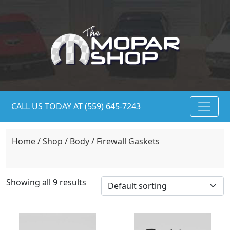
CALL US TODAY AT (559) 645-7243
Home
/
Shop
/
Body
/ Firewall Gaskets
Showing all 9 results