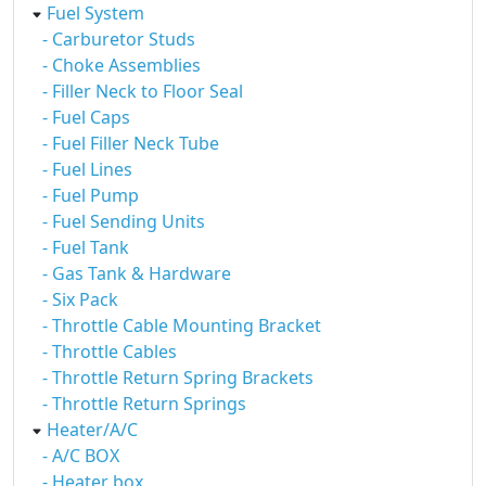
Fuel System
- Carburetor Studs
- Choke Assemblies
- Filler Neck to Floor Seal
- Fuel Caps
- Fuel Filler Neck Tube
- Fuel Lines
- Fuel Pump
- Fuel Sending Units
- Fuel Tank
- Gas Tank & Hardware
- Six Pack
- Throttle Cable Mounting Bracket
- Throttle Cables
- Throttle Return Spring Brackets
- Throttle Return Springs
Heater/A/C
- A/C BOX
- Heater box