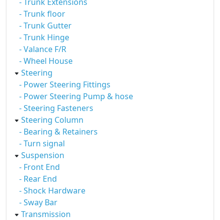
- Trunk Extensions
- Trunk floor
- Trunk Gutter
- Trunk Hinge
- Valance F/R
- Wheel House
Steering
- Power Steering Fittings
- Power Steering Pump & hose
- Steering Fasteners
Steering Column
- Bearing & Retainers
- Turn signal
Suspension
- Front End
- Rear End
- Shock Hardware
- Sway Bar
Transmission