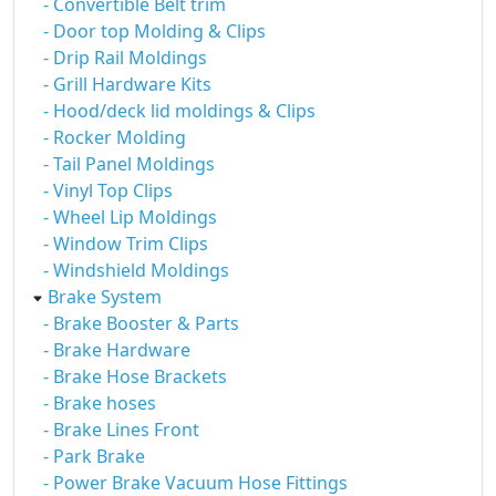
- Convertible Belt trim
- Door top Molding & Clips
- Drip Rail Moldings
- Grill Hardware Kits
- Hood/deck lid moldings & Clips
- Rocker Molding
- Tail Panel Moldings
- Vinyl Top Clips
- Wheel Lip Moldings
- Window Trim Clips
- Windshield Moldings
Brake System
- Brake Booster & Parts
- Brake Hardware
- Brake Hose Brackets
- Brake hoses
- Brake Lines Front
- Park Brake
- Power Brake Vacuum Hose Fittings