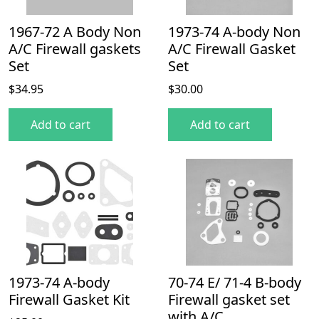
1967-72 A Body Non
1973-74 A-body Non
A/C Firewall gaskets
A/C Firewall Gasket
Set
Set
$
34.95
$
30.00
Add to cart
Add to cart
1973-74 A-body
70-74 E/ 71-4 B-body
Firewall Gasket Kit
Firewall gasket set
with A/C