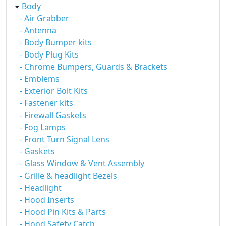
Body
- Air Grabber
- Antenna
- Body Bumper kits
- Body Plug Kits
- Chrome Bumpers, Guards & Brackets
- Emblems
- Exterior Bolt Kits
- Fastener kits
- Firewall Gaskets
- Fog Lamps
- Front Turn Signal Lens
- Gaskets
- Glass Window & Vent Assembly
- Grille & headlight Bezels
- Headlight
- Hood Inserts
- Hood Pin Kits & Parts
- Hood Safety Catch