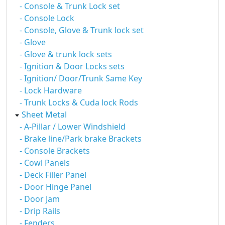
- Console & Trunk Lock set
- Console Lock
- Console, Glove & Trunk lock set
- Glove
- Glove & trunk lock sets
- Ignition & Door Locks sets
- Ignition/ Door/Trunk Same Key
- Lock Hardware
- Trunk Locks & Cuda lock Rods
Sheet Metal
- A-Pillar / Lower Windshield
- Brake line/Park brake Brackets
- Console Brackets
- Cowl Panels
- Deck Filler Panel
- Door Hinge Panel
- Door Jam
- Drip Rails
- Fenders