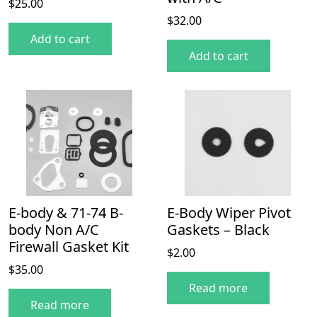
$
25.00
$
32.00
Add to cart
Add to cart
E-body & 71-74 B-
E-Body Wiper Pivot
body Non A/C
Gaskets – Black
Firewall Gasket Kit
$
2.00
$
35.00
Read more
Read more