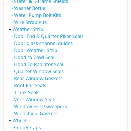
- Stater & K-frame Shields
- Washer Bottle
- Water Pump Bolt Kits
- Wire Strap Kits
Weather Strip
- Door End & Quarter Pillar Seals
- Door glass channel guides
- Door Weather Strip
- Hood to Cowl Seal
- Hood To Radiator Seal
- Quarter Window Seals
- Rear Window Gaskets
- Roof Rail Seals
- Trunk Seals
- Vent Window Seal
- Window Felts/Sweepers
- Windshield Gaskets
Wheels
- Center Caps