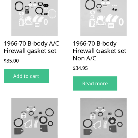
1966-70 B-body A/C
1966-70 B-body
Firewall gasket set
Firewall Gasket set
Non A/C
$
35.00
$
34.95
Add to cart
Read more