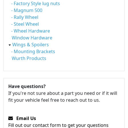
- Factory Style lug nuts
- Magnum 500
- Rally Wheel
- Steel Wheel
- Wheel Hardware
Window Hardware
Wings & Spoilers
- Mounting Brackets
Wurth Products
Have questions?
If you're not sure about a part you need or if it will
fit your vehicle feel free to reach out to us.
Email Us
Fill out our contact form to get your questions