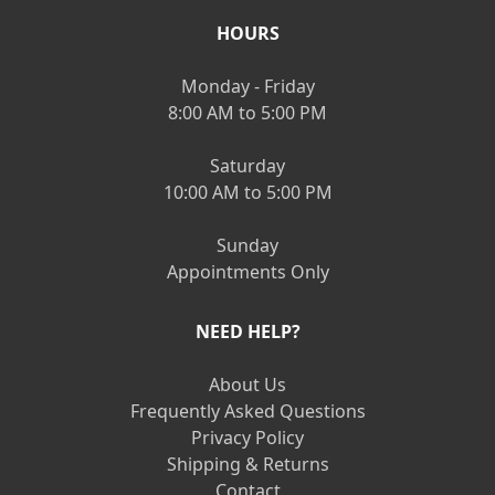
HOURS
Monday - Friday
8:00 AM to 5:00 PM
Saturday
10:00 AM to 5:00 PM
Sunday
Appointments Only
NEED HELP?
About Us
Frequently Asked Questions
Privacy Policy
Shipping & Returns
Contact