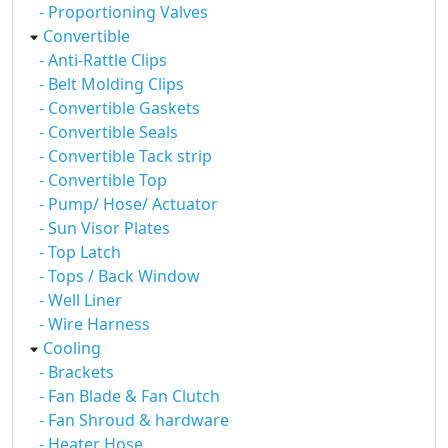
- Proportioning Valves
Convertible
- Anti-Rattle Clips
- Belt Molding Clips
- Convertible Gaskets
- Convertible Seals
- Convertible Tack strip
- Convertible Top
- Pump/ Hose/ Actuator
- Sun Visor Plates
- Top Latch
- Tops / Back Window
- Well Liner
- Wire Harness
Cooling
- Brackets
- Fan Blade & Fan Clutch
- Fan Shroud & hardware
- Heater Hose