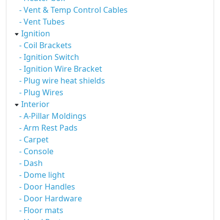
- Vent & Temp Control Cables
- Vent Tubes
Ignition
- Coil Brackets
- Ignition Switch
- Ignition Wire Bracket
- Plug wire heat shields
- Plug Wires
Interior
- A-Pillar Moldings
- Arm Rest Pads
- Carpet
- Console
- Dash
- Dome light
- Door Handles
- Door Hardware
- Floor mats