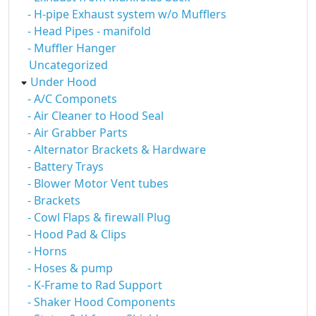
- H-pipe Exhaust system w/o Mufflers
- Head Pipes - manifold
- Muffler Hanger
Uncategorized
Under Hood
- A/C Componets
- Air Cleaner to Hood Seal
- Air Grabber Parts
- Alternator Brackets & Hardware
- Battery Trays
- Blower Motor Vent tubes
- Brackets
- Cowl Flaps & firewall Plug
- Hood Pad & Clips
- Horns
- Hoses & pump
- K-Frame to Rad Support
- Shaker Hood Components