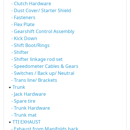
- Clutch Hardware
- Dust Cover/ Starter Shield
- Fasteners
- Flex Plate
- Gearshift Control Assembly
- Kick Down
- Shift Boot/Rings
- Shifter
- Shifter linkage rod set
- Speedometer Cables & Gears
- Switches / Back up/ Neutral
- Trans line/ Brackets
Trunk
- Jack Hardware
- Spare tire
- Trunk Hardware
- Trunk mat
TTI EXHAUST
- Exhaust from Manifolds back