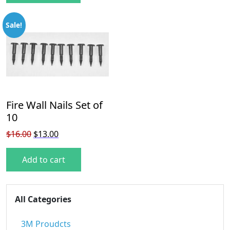
Sale!
Fire Wall Nails Set of
10
Original price was: $16.00.
Current price is: $13.00.
$
16.00
$
13.00
Add to cart
All Categories
3M Proudcts