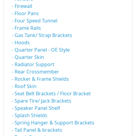
- Firewall
- Floor Pans
- Four Speed Tunnel
- Frame Rails
- Gas Tank/ Strap Brackets
- Hoods
- Quarter Panel - OE Style
- Quarter Skin
- Radiator Support
- Rear Crossmember
- Rocker & Frame Shields
- Roof Skin
- Seat Belt Brackets / Floor Bracket
- Spare Tire/ Jack Brackets
- Speaker Panel Shelf
- Splash Shields
- Spring Hanger & Support Brackets
- Tail Panel & brackets