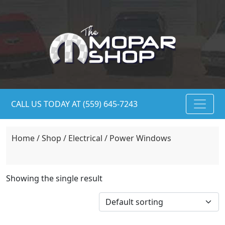
CALL US TODAY AT (559) 645-7243
Home
/
Shop
/
Electrical
/ Power Windows
Showing the single result