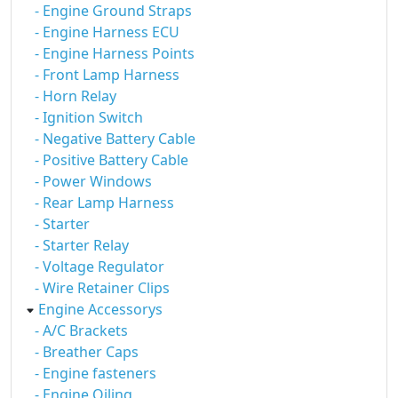
- Engine Ground Straps
- Engine Harness ECU
- Engine Harness Points
- Front Lamp Harness
- Horn Relay
- Ignition Switch
- Negative Battery Cable
- Positive Battery Cable
- Power Windows
- Rear Lamp Harness
- Starter
- Starter Relay
- Voltage Regulator
- Wire Retainer Clips
Engine Accessorys
- A/C Brackets
- Breather Caps
- Engine fasteners
- Engine Oiling