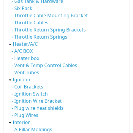
- Gas Tank & Hardware
- Six Pack
- Throttle Cable Mounting Bracket
- Throttle Cables
- Throttle Return Spring Brackets
- Throttle Return Springs
Heater/A/C
- A/C BOX
- Heater box
- Vent & Temp Control Cables
- Vent Tubes
Ignition
- Coil Brackets
- Ignition Switch
- Ignition Wire Bracket
- Plug wire heat shields
- Plug Wires
Interior
- A-Pillar Moldings