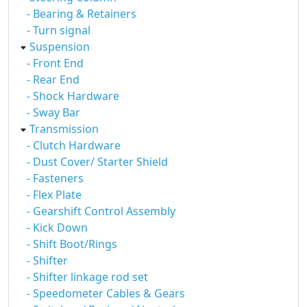
- Bearing & Retainers
- Turn signal
Suspension
- Front End
- Rear End
- Shock Hardware
- Sway Bar
Transmission
- Clutch Hardware
- Dust Cover/ Starter Shield
- Fasteners
- Flex Plate
- Gearshift Control Assembly
- Kick Down
- Shift Boot/Rings
- Shifter
- Shifter linkage rod set
- Speedometer Cables & Gears