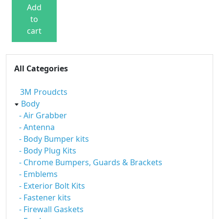
Add
to
cart
All Categories
3M Proudcts
Body
- Air Grabber
- Antenna
- Body Bumper kits
- Body Plug Kits
- Chrome Bumpers, Guards & Brackets
- Emblems
- Exterior Bolt Kits
- Fastener kits
- Firewall Gaskets