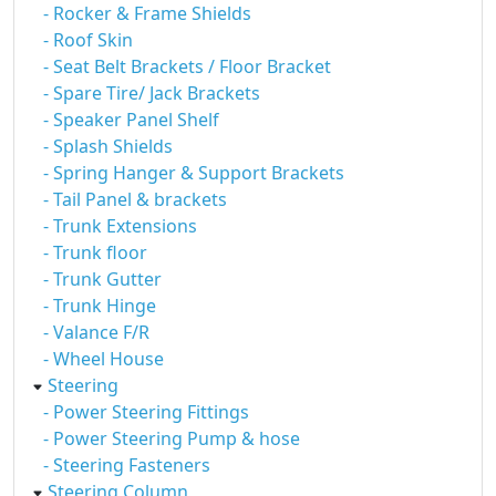
- Rocker & Frame Shields
- Roof Skin
- Seat Belt Brackets / Floor Bracket
- Spare Tire/ Jack Brackets
- Speaker Panel Shelf
- Splash Shields
- Spring Hanger & Support Brackets
- Tail Panel & brackets
- Trunk Extensions
- Trunk floor
- Trunk Gutter
- Trunk Hinge
- Valance F/R
- Wheel House
Steering
- Power Steering Fittings
- Power Steering Pump & hose
- Steering Fasteners
Steering Column