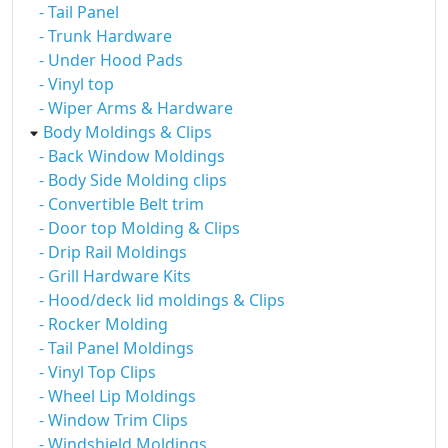
- Tail Panel
- Trunk Hardware
- Under Hood Pads
- Vinyl top
- Wiper Arms & Hardware
Body Moldings & Clips
- Back Window Moldings
- Body Side Molding clips
- Convertible Belt trim
- Door top Molding & Clips
- Drip Rail Moldings
- Grill Hardware Kits
- Hood/deck lid moldings & Clips
- Rocker Molding
- Tail Panel Moldings
- Vinyl Top Clips
- Wheel Lip Moldings
- Window Trim Clips
- Windshield Moldings