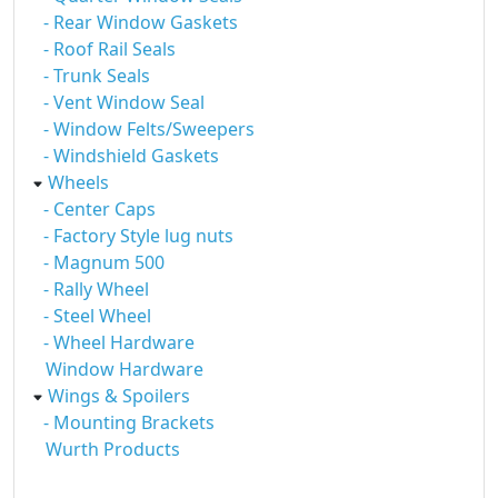
- Rear Window Gaskets
- Roof Rail Seals
- Trunk Seals
- Vent Window Seal
- Window Felts/Sweepers
- Windshield Gaskets
Wheels
- Center Caps
- Factory Style lug nuts
- Magnum 500
- Rally Wheel
- Steel Wheel
- Wheel Hardware
Window Hardware
Wings & Spoilers
- Mounting Brackets
Wurth Products