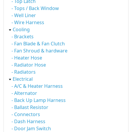
- Top Latch
- Tops / Back Window
- Well Liner
- Wire Harness
Cooling
- Brackets
- Fan Blade & Fan Clutch
- Fan Shroud & hardware
- Heater Hose
- Radiator Hose
- Radiators
Electrical
- A/C & Heater Harness
- Alternator
- Back Up Lamp Harness
- Ballast Resistor
- Connectors
- Dash Harness
- Door Jam Switch