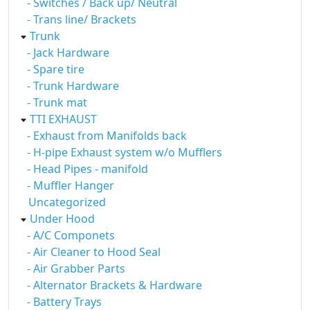
- Switches / Back up/ Neutral
- Trans line/ Brackets
Trunk
- Jack Hardware
- Spare tire
- Trunk Hardware
- Trunk mat
TTI EXHAUST
- Exhaust from Manifolds back
- H-pipe Exhaust system w/o Mufflers
- Head Pipes - manifold
- Muffler Hanger
Uncategorized
Under Hood
- A/C Componets
- Air Cleaner to Hood Seal
- Air Grabber Parts
- Alternator Brackets & Hardware
- Battery Trays