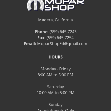
Madera, California
Phone:
(559) 645-7243
Fax:
(559) 645-7254
Email:
MoparShopEd@gmail.com
HOURS
Monday - Friday
8:00 AM to 5:00 PM
Saturday
10:00 AM to 5:00 PM
Sunday
Appointments Only