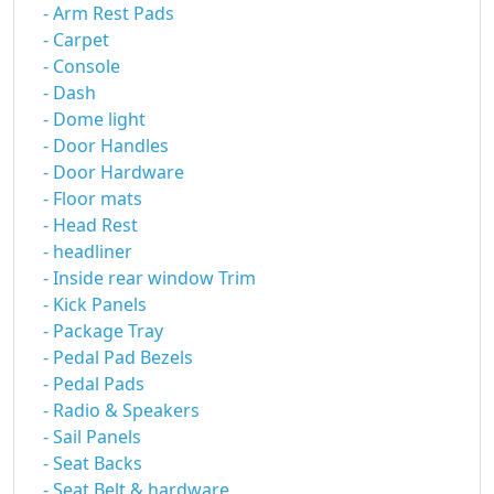
- Arm Rest Pads
- Carpet
- Console
- Dash
- Dome light
- Door Handles
- Door Hardware
- Floor mats
- Head Rest
- headliner
- Inside rear window Trim
- Kick Panels
- Package Tray
- Pedal Pad Bezels
- Pedal Pads
- Radio & Speakers
- Sail Panels
- Seat Backs
- Seat Belt & hardware