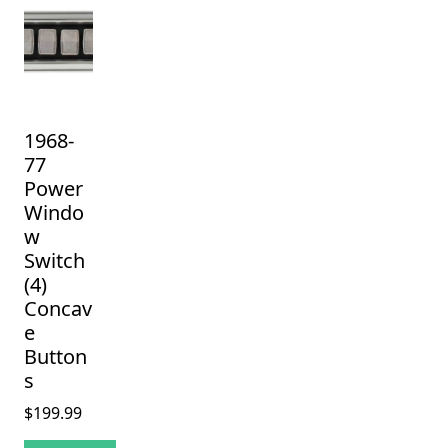
1968-
77
Power
Windo
w
Switch
(4)
Concav
e
Button
s
$
199.99