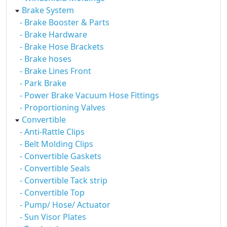
Brake System
- Brake Booster & Parts
- Brake Hardware
- Brake Hose Brackets
- Brake hoses
- Brake Lines Front
- Park Brake
- Power Brake Vacuum Hose Fittings
- Proportioning Valves
Convertible
- Anti-Rattle Clips
- Belt Molding Clips
- Convertible Gaskets
- Convertible Seals
- Convertible Tack strip
- Convertible Top
- Pump/ Hose/ Actuator
- Sun Visor Plates