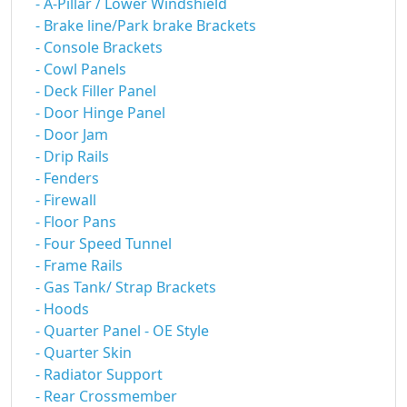
- A-Pillar / Lower Windshield
- Brake line/Park brake Brackets
- Console Brackets
- Cowl Panels
- Deck Filler Panel
- Door Hinge Panel
- Door Jam
- Drip Rails
- Fenders
- Firewall
- Floor Pans
- Four Speed Tunnel
- Frame Rails
- Gas Tank/ Strap Brackets
- Hoods
- Quarter Panel - OE Style
- Quarter Skin
- Radiator Support
- Rear Crossmember