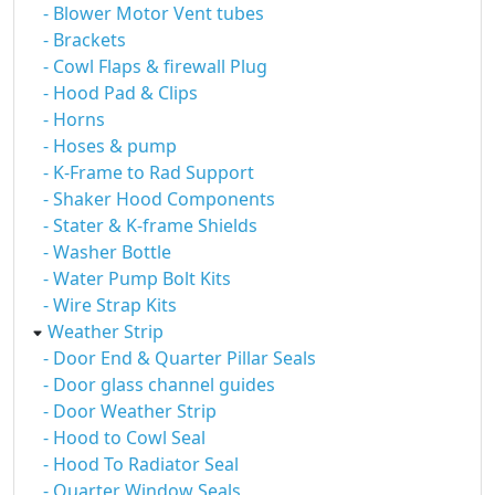
- Blower Motor Vent tubes
- Brackets
- Cowl Flaps & firewall Plug
- Hood Pad & Clips
- Horns
- Hoses & pump
- K-Frame to Rad Support
- Shaker Hood Components
- Stater & K-frame Shields
- Washer Bottle
- Water Pump Bolt Kits
- Wire Strap Kits
Weather Strip
- Door End & Quarter Pillar Seals
- Door glass channel guides
- Door Weather Strip
- Hood to Cowl Seal
- Hood To Radiator Seal
- Quarter Window Seals