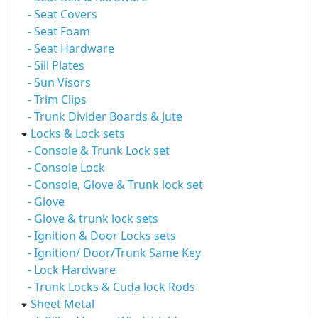
- Seat Covers
- Seat Foam
- Seat Hardware
- Sill Plates
- Sun Visors
- Trim Clips
- Trunk Divider Boards & Jute
Locks & Lock sets
- Console & Trunk Lock set
- Console Lock
- Console, Glove & Trunk lock set
- Glove
- Glove & trunk lock sets
- Ignition & Door Locks sets
- Ignition/ Door/Trunk Same Key
- Lock Hardware
- Trunk Locks & Cuda lock Rods
Sheet Metal