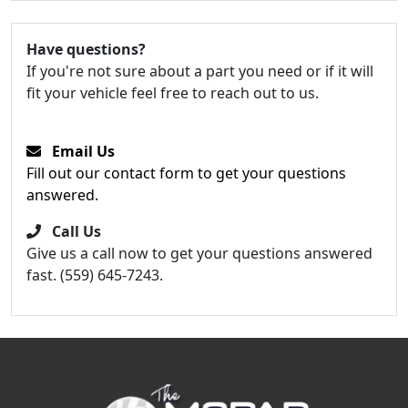
Have questions?
If you're not sure about a part you need or if it will
fit your vehicle feel free to reach out to us.
Email Us
Fill out our contact form to get your questions
answered.
Call Us
Give us a call now to get your questions answered
fast. (559) 645-7243.