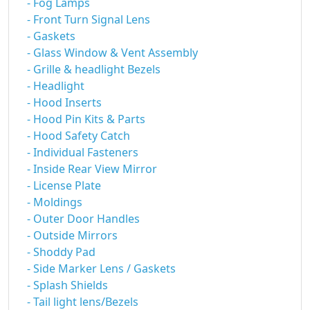
- Fog Lamps
- Front Turn Signal Lens
- Gaskets
- Glass Window & Vent Assembly
- Grille & headlight Bezels
- Headlight
- Hood Inserts
- Hood Pin Kits & Parts
- Hood Safety Catch
- Individual Fasteners
- Inside Rear View Mirror
- License Plate
- Moldings
- Outer Door Handles
- Outside Mirrors
- Shoddy Pad
- Side Marker Lens / Gaskets
- Splash Shields
- Tail light lens/Bezels