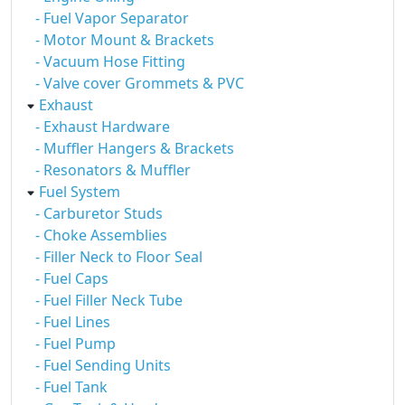
- Fuel Vapor Separator
- Motor Mount & Brackets
- Vacuum Hose Fitting
- Valve cover Grommets & PVC
Exhaust
- Exhaust Hardware
- Muffler Hangers & Brackets
- Resonators & Muffler
Fuel System
- Carburetor Studs
- Choke Assemblies
- Filler Neck to Floor Seal
- Fuel Caps
- Fuel Filler Neck Tube
- Fuel Lines
- Fuel Pump
- Fuel Sending Units
- Fuel Tank