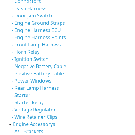
- Connectors
- Dash Harness
- Door Jam Switch
- Engine Ground Straps
- Engine Harness ECU
- Engine Harness Points
- Front Lamp Harness
- Horn Relay
- Ignition Switch
- Negative Battery Cable
- Positive Battery Cable
- Power Windows
- Rear Lamp Harness
- Starter
- Starter Relay
- Voltage Regulator
- Wire Retainer Clips
Engine Accessorys
- A/C Brackets