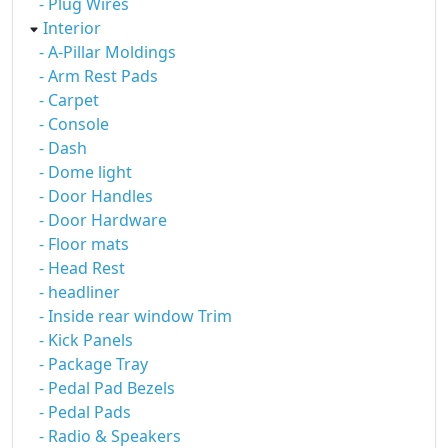
- Plug Wires
Interior
- A-Pillar Moldings
- Arm Rest Pads
- Carpet
- Console
- Dash
- Dome light
- Door Handles
- Door Hardware
- Floor mats
- Head Rest
- headliner
- Inside rear window Trim
- Kick Panels
- Package Tray
- Pedal Pad Bezels
- Pedal Pads
- Radio & Speakers