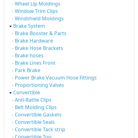
- Wheel Lip Moldings
- Window Trim Clips
- Windshield Moldings
Brake System
- Brake Booster & Parts
- Brake Hardware
- Brake Hose Brackets
- Brake hoses
- Brake Lines Front
- Park Brake
- Power Brake Vacuum Hose Fittings
- Proportioning Valves
Convertible
- Anti-Rattle Clips
- Belt Molding Clips
- Convertible Gaskets
- Convertible Seals
- Convertible Tack strip
- Convertible Top