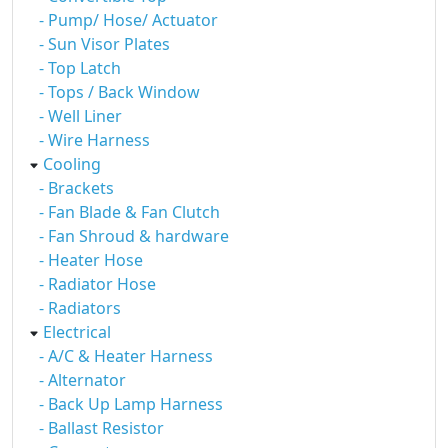
- Pump/ Hose/ Actuator
- Sun Visor Plates
- Top Latch
- Tops / Back Window
- Well Liner
- Wire Harness
Cooling
- Brackets
- Fan Blade & Fan Clutch
- Fan Shroud & hardware
- Heater Hose
- Radiator Hose
- Radiators
Electrical
- A/C & Heater Harness
- Alternator
- Back Up Lamp Harness
- Ballast Resistor