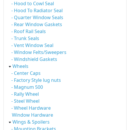
- Hood to Cowl Seal
- Hood To Radiator Seal
- Quarter Window Seals
- Rear Window Gaskets
- Roof Rail Seals
- Trunk Seals
- Vent Window Seal
- Window Felts/Sweepers
- Windshield Gaskets
Wheels
- Center Caps
- Factory Style lug nuts
- Magnum 500
- Rally Wheel
- Steel Wheel
- Wheel Hardware
Window Hardware
Wings & Spoilers
- Mounting Brackets