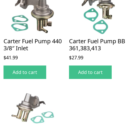
Carter Fuel Pump 440
Carter Fuel Pump BB
3/8″ Inlet
361,383,413
$
41.99
$
27.99
Add to cart
Add to cart