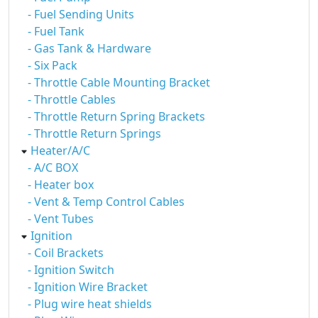
- Fuel Sending Units
- Fuel Tank
- Gas Tank & Hardware
- Six Pack
- Throttle Cable Mounting Bracket
- Throttle Cables
- Throttle Return Spring Brackets
- Throttle Return Springs
Heater/A/C
- A/C BOX
- Heater box
- Vent & Temp Control Cables
- Vent Tubes
Ignition
- Coil Brackets
- Ignition Switch
- Ignition Wire Bracket
- Plug wire heat shields