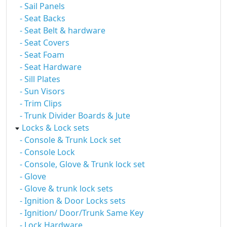
- Sail Panels
- Seat Backs
- Seat Belt & hardware
- Seat Covers
- Seat Foam
- Seat Hardware
- Sill Plates
- Sun Visors
- Trim Clips
- Trunk Divider Boards & Jute
Locks & Lock sets
- Console & Trunk Lock set
- Console Lock
- Console, Glove & Trunk lock set
- Glove
- Glove & trunk lock sets
- Ignition & Door Locks sets
- Ignition/ Door/Trunk Same Key
- Lock Hardware