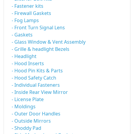
- Fastener kits
- Firewall Gaskets
- Fog Lamps
- Front Turn Signal Lens
- Gaskets
- Glass Window & Vent Assembly
- Grille & headlight Bezels
- Headlight
- Hood Inserts
- Hood Pin Kits & Parts
- Hood Safety Catch
- Individual Fasteners
- Inside Rear View Mirror
- License Plate
- Moldings
- Outer Door Handles
- Outside Mirrors
- Shoddy Pad