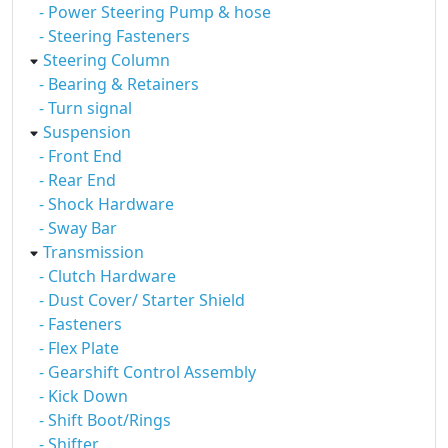
- Power Steering Pump & hose
- Steering Fasteners
Steering Column
- Bearing & Retainers
- Turn signal
Suspension
- Front End
- Rear End
- Shock Hardware
- Sway Bar
Transmission
- Clutch Hardware
- Dust Cover/ Starter Shield
- Fasteners
- Flex Plate
- Gearshift Control Assembly
- Kick Down
- Shift Boot/Rings
- Shifter