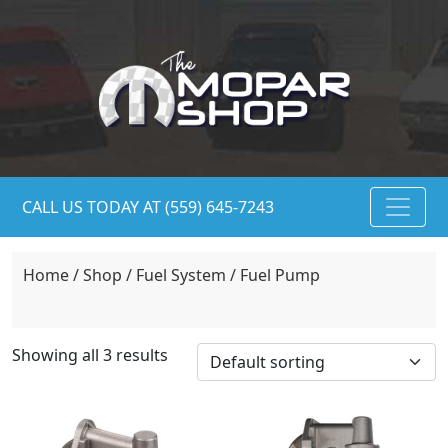
CALL US TODAY AT (559) 645-7243
Home
/
Shop
/
Fuel System
/ Fuel Pump
Showing all 3 results