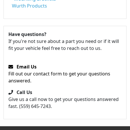
Wurth Products
Have questions?
If you're not sure about a part you need or if it will
fit your vehicle feel free to reach out to us.
Email Us
Fill out our contact form to get your questions
answered.
Call Us
Give us a call now to get your questions answered
fast. (559) 645-7243.