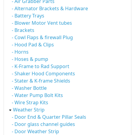
- Air Grabber Parts
- Alternator Brackets & Hardware
- Battery Trays
- Blower Motor Vent tubes
- Brackets
- Cowl Flaps & firewall Plug
- Hood Pad & Clips
- Horns
- Hoses & pump
- K-Frame to Rad Support
- Shaker Hood Components
- Stater & K-frame Shields
- Washer Bottle
- Water Pump Bolt Kits
- Wire Strap Kits
Weather Strip
- Door End & Quarter Pillar Seals
- Door glass channel guides
- Door Weather Strip