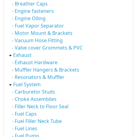
- Breather Caps
- Engine fasteners
- Engine Oiling
- Fuel Vapor Separator
- Motor Mount & Brackets
- Vacuum Hose Fitting
- Valve cover Grommets & PVC
Exhaust
- Exhaust Hardware
- Muffler Hangers & Brackets
- Resonators & Muffler
Fuel System
- Carburetor Studs
- Choke Assemblies
- Filler Neck to Floor Seal
- Fuel Caps
- Fuel Filler Neck Tube
- Fuel Lines
- Fuel Pump