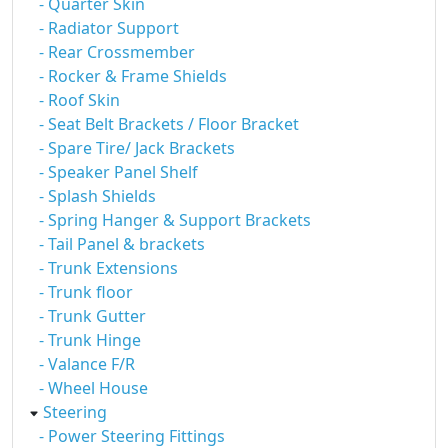
- Quarter Skin
- Radiator Support
- Rear Crossmember
- Rocker & Frame Shields
- Roof Skin
- Seat Belt Brackets / Floor Bracket
- Spare Tire/ Jack Brackets
- Speaker Panel Shelf
- Splash Shields
- Spring Hanger & Support Brackets
- Tail Panel & brackets
- Trunk Extensions
- Trunk floor
- Trunk Gutter
- Trunk Hinge
- Valance F/R
- Wheel House
Steering
- Power Steering Fittings