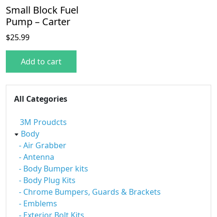
Small Block Fuel
Pump – Carter
$
25.99
Add to cart
All Categories
3M Proudcts
Body
- Air Grabber
- Antenna
- Body Bumper kits
- Body Plug Kits
- Chrome Bumpers, Guards & Brackets
- Emblems
- Exterior Bolt Kits