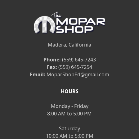
Madera, California
Phone:
(559) 645-7243
Fax:
(559) 645-7254
Email:
MoparShopEd@gmail.com
HOURS
Monday - Friday
8:00 AM to 5:00 PM
Saturday
10:00 AM to 5:00 PM