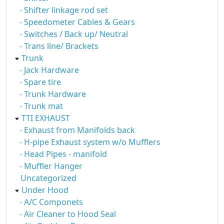
- Shifter linkage rod set
- Speedometer Cables & Gears
- Switches / Back up/ Neutral
- Trans line/ Brackets
Trunk
- Jack Hardware
- Spare tire
- Trunk Hardware
- Trunk mat
TTI EXHAUST
- Exhaust from Manifolds back
- H-pipe Exhaust system w/o Mufflers
- Head Pipes - manifold
- Muffler Hanger
Uncategorized
Under Hood
- A/C Componets
- Air Cleaner to Hood Seal