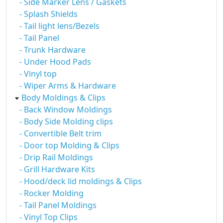
- Side Marker Lens / Gaskets
- Splash Shields
- Tail light lens/Bezels
- Tail Panel
- Trunk Hardware
- Under Hood Pads
- Vinyl top
- Wiper Arms & Hardware
Body Moldings & Clips
- Back Window Moldings
- Body Side Molding clips
- Convertible Belt trim
- Door top Molding & Clips
- Drip Rail Moldings
- Grill Hardware Kits
- Hood/deck lid moldings & Clips
- Rocker Molding
- Tail Panel Moldings
- Vinyl Top Clips