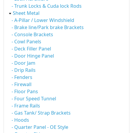
- Trunk Locks & Cuda lock Rods
Sheet Metal
- A-Pillar / Lower Windshield
- Brake line/Park brake Brackets
- Console Brackets
- Cowl Panels
- Deck Filler Panel
- Door Hinge Panel
- Door Jam
- Drip Rails
- Fenders
- Firewall
- Floor Pans
- Four Speed Tunnel
- Frame Rails
- Gas Tank/ Strap Brackets
- Hoods
- Quarter Panel - OE Style