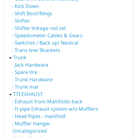
- Kick Down
- Shift Boot/Rings
- Shifter
- Shifter linkage rod set
- Speedometer Cables & Gears
- Switches / Back up/ Neutral
- Trans line/ Brackets
Trunk
- Jack Hardware
- Spare tire
- Trunk Hardware
- Trunk mat
TTI EXHAUST
- Exhaust from Manifolds back
- H-pipe Exhaust system w/o Mufflers
- Head Pipes - manifold
- Muffler Hanger
Uncategorized