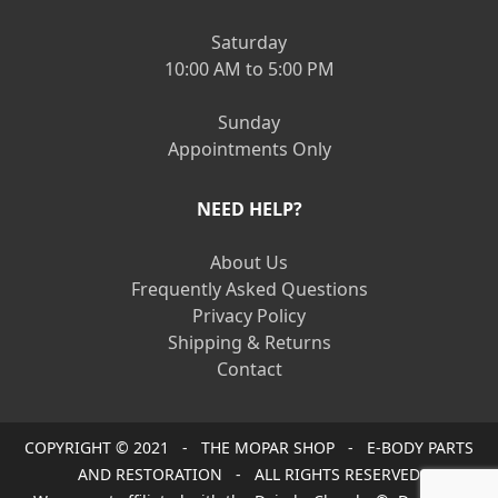
Saturday
10:00 AM to 5:00 PM
Sunday
Appointments Only
NEED HELP?
About Us
Frequently Asked Questions
Privacy Policy
Shipping & Returns
Contact
COPYRIGHT © 2021 - THE MOPAR SHOP - E-BODY PARTS
AND RESTORATION - ALL RIGHTS RESERVED