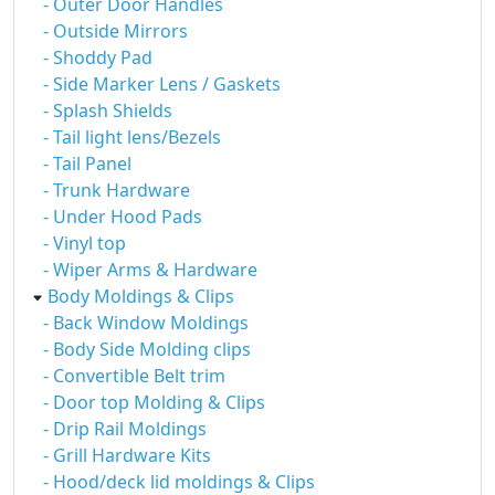
- Outer Door Handles
- Outside Mirrors
- Shoddy Pad
- Side Marker Lens / Gaskets
- Splash Shields
- Tail light lens/Bezels
- Tail Panel
- Trunk Hardware
- Under Hood Pads
- Vinyl top
- Wiper Arms & Hardware
Body Moldings & Clips
- Back Window Moldings
- Body Side Molding clips
- Convertible Belt trim
- Door top Molding & Clips
- Drip Rail Moldings
- Grill Hardware Kits
- Hood/deck lid moldings & Clips