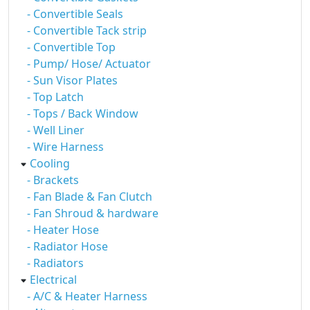
- Convertible Seals
- Convertible Tack strip
- Convertible Top
- Pump/ Hose/ Actuator
- Sun Visor Plates
- Top Latch
- Tops / Back Window
- Well Liner
- Wire Harness
Cooling
- Brackets
- Fan Blade & Fan Clutch
- Fan Shroud & hardware
- Heater Hose
- Radiator Hose
- Radiators
Electrical
- A/C & Heater Harness