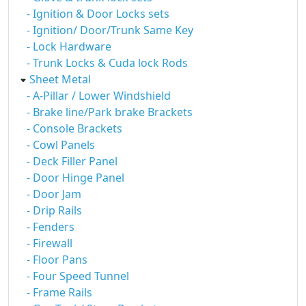
- Ignition & Door Locks sets
- Ignition/ Door/Trunk Same Key
- Lock Hardware
- Trunk Locks & Cuda lock Rods
Sheet Metal
- A-Pillar / Lower Windshield
- Brake line/Park brake Brackets
- Console Brackets
- Cowl Panels
- Deck Filler Panel
- Door Hinge Panel
- Door Jam
- Drip Rails
- Fenders
- Firewall
- Floor Pans
- Four Speed Tunnel
- Frame Rails