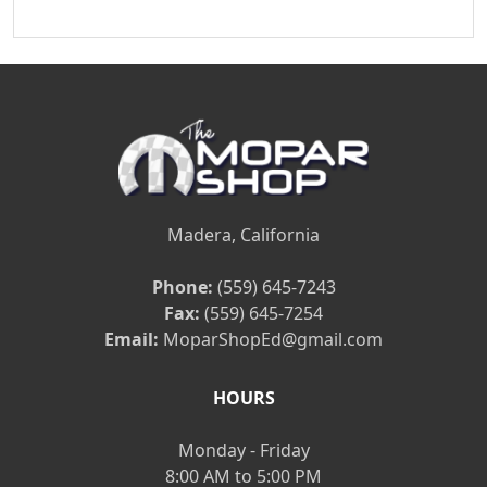
Madera, California
Phone:
(559) 645-7243
Fax:
(559) 645-7254
Email:
MoparShopEd@gmail.com
HOURS
Monday - Friday
8:00 AM to 5:00 PM