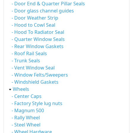
- Door End & Quarter Pillar Seals
- Door glass channel guides
- Door Weather Strip
- Hood to Cowl Seal
- Hood To Radiator Seal
- Quarter Window Seals
- Rear Window Gaskets
- Roof Rail Seals
- Trunk Seals
- Vent Window Seal
- Window Felts/Sweepers
- Windshield Gaskets
Wheels
- Center Caps
- Factory Style lug nuts
- Magnum 500
- Rally Wheel
- Steel Wheel
- Wheel Hardware