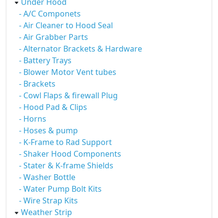
Under Hood
- A/C Componets
- Air Cleaner to Hood Seal
- Air Grabber Parts
- Alternator Brackets & Hardware
- Battery Trays
- Blower Motor Vent tubes
- Brackets
- Cowl Flaps & firewall Plug
- Hood Pad & Clips
- Horns
- Hoses & pump
- K-Frame to Rad Support
- Shaker Hood Components
- Stater & K-frame Shields
- Washer Bottle
- Water Pump Bolt Kits
- Wire Strap Kits
Weather Strip