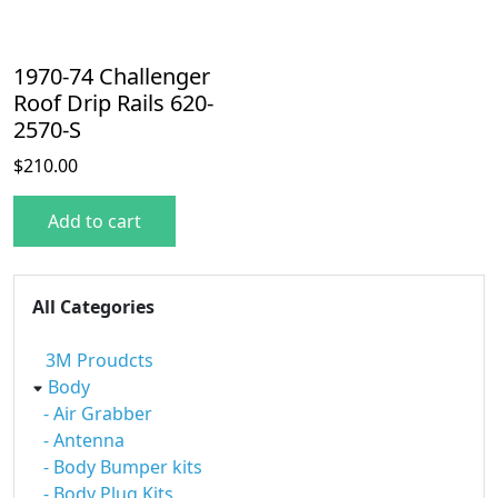
1970-74 Challenger
Roof Drip Rails 620-
2570-S
$
210.00
Add to cart
All Categories
3M Proudcts
Body
- Air Grabber
- Antenna
- Body Bumper kits
- Body Plug Kits