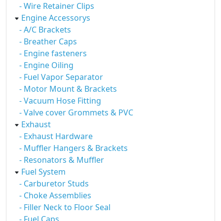
- Wire Retainer Clips
Engine Accessorys
- A/C Brackets
- Breather Caps
- Engine fasteners
- Engine Oiling
- Fuel Vapor Separator
- Motor Mount & Brackets
- Vacuum Hose Fitting
- Valve cover Grommets & PVC
Exhaust
- Exhaust Hardware
- Muffler Hangers & Brackets
- Resonators & Muffler
Fuel System
- Carburetor Studs
- Choke Assemblies
- Filler Neck to Floor Seal
- Fuel Caps