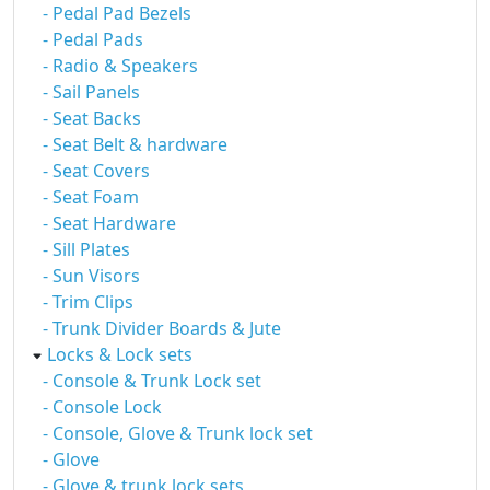
- Pedal Pad Bezels
- Pedal Pads
- Radio & Speakers
- Sail Panels
- Seat Backs
- Seat Belt & hardware
- Seat Covers
- Seat Foam
- Seat Hardware
- Sill Plates
- Sun Visors
- Trim Clips
- Trunk Divider Boards & Jute
Locks & Lock sets
- Console & Trunk Lock set
- Console Lock
- Console, Glove & Trunk lock set
- Glove
- Glove & trunk lock sets