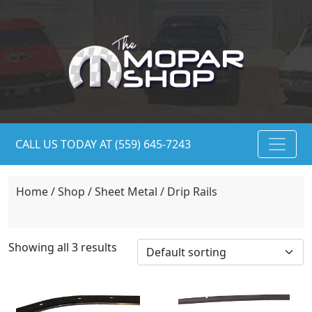
CALL US TODAY AT (559) 645-7243
Home
/
Shop
/
Sheet Metal
/ Drip Rails
Showing all 3 results