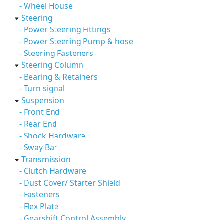
- Wheel House
Steering
- Power Steering Fittings
- Power Steering Pump & hose
- Steering Fasteners
Steering Column
- Bearing & Retainers
- Turn signal
Suspension
- Front End
- Rear End
- Shock Hardware
- Sway Bar
Transmission
- Clutch Hardware
- Dust Cover/ Starter Shield
- Fasteners
- Flex Plate
- Gearshift Control Assembly