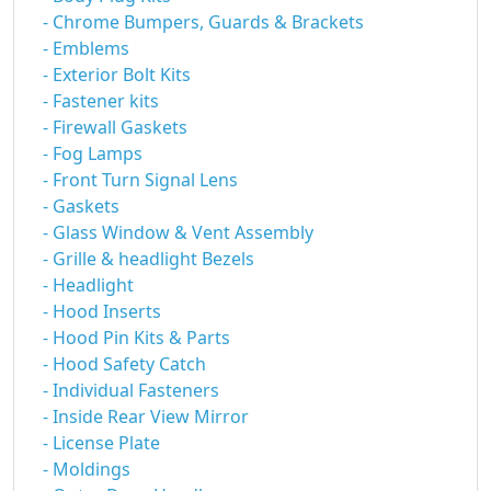
- Chrome Bumpers, Guards & Brackets
- Emblems
- Exterior Bolt Kits
- Fastener kits
- Firewall Gaskets
- Fog Lamps
- Front Turn Signal Lens
- Gaskets
- Glass Window & Vent Assembly
- Grille & headlight Bezels
- Headlight
- Hood Inserts
- Hood Pin Kits & Parts
- Hood Safety Catch
- Individual Fasteners
- Inside Rear View Mirror
- License Plate
- Moldings