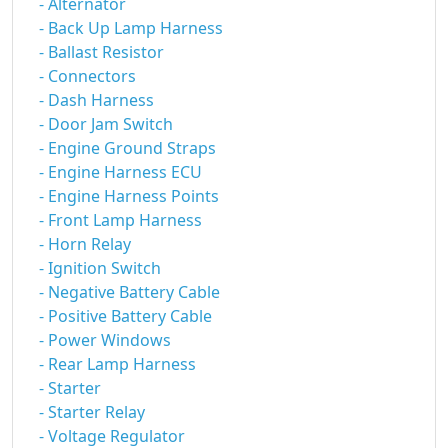
- Alternator
- Back Up Lamp Harness
- Ballast Resistor
- Connectors
- Dash Harness
- Door Jam Switch
- Engine Ground Straps
- Engine Harness ECU
- Engine Harness Points
- Front Lamp Harness
- Horn Relay
- Ignition Switch
- Negative Battery Cable
- Positive Battery Cable
- Power Windows
- Rear Lamp Harness
- Starter
- Starter Relay
- Voltage Regulator