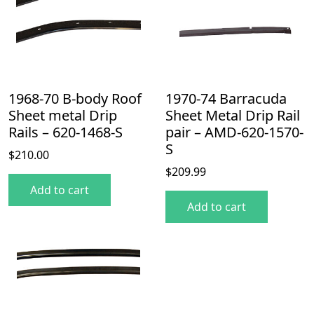
1968-70 B-body Roof
1970-74 Barracuda
Sheet metal Drip
Sheet Metal Drip Rail
Rails – 620-1468-S
pair – AMD-620-1570-
S
$
210.00
$
209.99
Add to cart
Add to cart