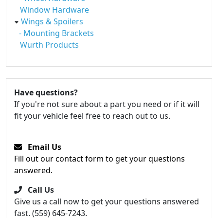
Window Hardware
Wings & Spoilers
- Mounting Brackets
Wurth Products
Have questions?
If you're not sure about a part you need or if it will
fit your vehicle feel free to reach out to us.
Email Us
Fill out our contact form to get your questions
answered.
Call Us
Give us a call now to get your questions answered
fast. (559) 645-7243.