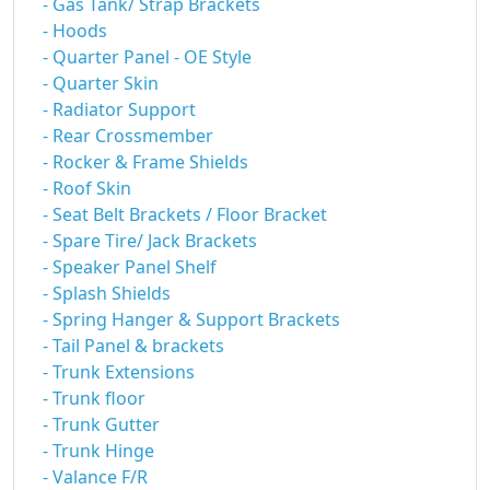
- Gas Tank/ Strap Brackets
- Hoods
- Quarter Panel - OE Style
- Quarter Skin
- Radiator Support
- Rear Crossmember
- Rocker & Frame Shields
- Roof Skin
- Seat Belt Brackets / Floor Bracket
- Spare Tire/ Jack Brackets
- Speaker Panel Shelf
- Splash Shields
- Spring Hanger & Support Brackets
- Tail Panel & brackets
- Trunk Extensions
- Trunk floor
- Trunk Gutter
- Trunk Hinge
- Valance F/R