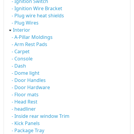
- Ignition Switch
- Ignition Wire Bracket
- Plug wire heat shields
- Plug Wires
Interior
- A-Pillar Moldings
- Arm Rest Pads
- Carpet
- Console
- Dash
- Dome light
- Door Handles
- Door Hardware
- Floor mats
- Head Rest
- headliner
- Inside rear window Trim
- Kick Panels
- Package Tray