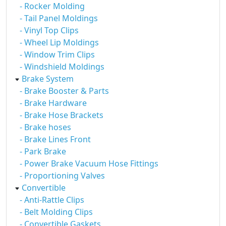
- Rocker Molding
- Tail Panel Moldings
- Vinyl Top Clips
- Wheel Lip Moldings
- Window Trim Clips
- Windshield Moldings
Brake System
- Brake Booster & Parts
- Brake Hardware
- Brake Hose Brackets
- Brake hoses
- Brake Lines Front
- Park Brake
- Power Brake Vacuum Hose Fittings
- Proportioning Valves
Convertible
- Anti-Rattle Clips
- Belt Molding Clips
- Convertible Gaskets