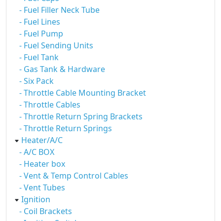
- Fuel Filler Neck Tube
- Fuel Lines
- Fuel Pump
- Fuel Sending Units
- Fuel Tank
- Gas Tank & Hardware
- Six Pack
- Throttle Cable Mounting Bracket
- Throttle Cables
- Throttle Return Spring Brackets
- Throttle Return Springs
Heater/A/C
- A/C BOX
- Heater box
- Vent & Temp Control Cables
- Vent Tubes
Ignition
- Coil Brackets